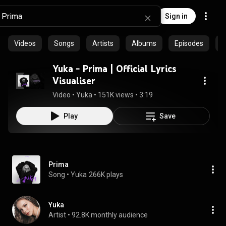
Sign in
Videos
Songs
Artists
Albums
Episodes
C
Yuka - Prima | Official Lyrics
Visualiser
Video
 • 
Yuka
 • 
151K views
 • 
3:19
Play
Save
Prima
Song
 • 
Yuka
266K plays
Yuka
Artist
 • 
92.8K monthly audience