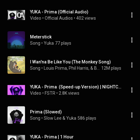
YUKA - Prima (Official Audio)
Video
 • 
Official Audios
 • 
402 views
Meterstick
Song
 • 
Yuka
77 plays
I Wan'na Be Like You (The Monkey Song)
Song
 • 
Louis Prima, Phil Harris, & Bruce Reitherman
12M plays
YUKA - Prima  (Speed-up Version) | NIGHTCORE Remix
Video
 • 
FSTR
 • 
2.8K views
Prima (Slowed)
Song
 • 
Slow Lee & Yuka
586 plays
YUKA - Prima | 1 Hour