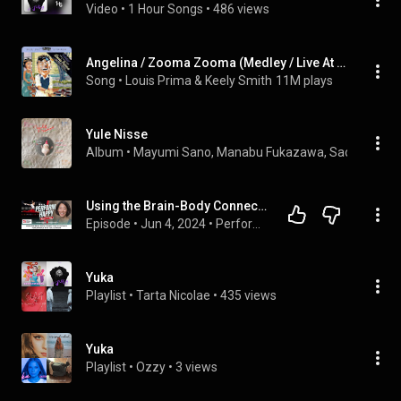
Video
 • 
1 Hour Songs
 • 
486 views
Angelina / Zooma Zooma (Medley / Live At Lake Tahoe / 1957 / Remastered 1999) (feat. Sam Butera And The Witnesses)
Song
 • 
Louis Prima & Keely Smith
11M plays
Yule Nisse
Album
 • 
Mayumi Sano
, 
Manabu Fukazawa
, 
Saori Sally F
Using the Brain-Body Connection to Optimize Performance with Yuka Sugiura
Episode
 • 
Jun 4, 2024
 • 
PerformHappy Podcast
Yuka
Playlist
 • 
Tarta Nicolae
 • 
435 views
Yuka
Playlist
 • 
Ozzy
 • 
3 views