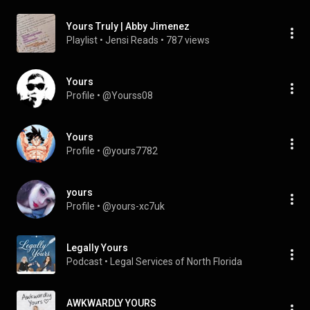
Yours Truly | Abby Jimenez
Playlist
 • 
Jensi Reads
 • 
787 views
Yours
Profile
 • 
@Yourss08
Yours
Profile
 • 
@yours7782
yours
Profile
 • 
@yours-xc7uk
Legally Yours
Podcast
 • 
Legal Services of North Florida
AWKWARDLY YOURS