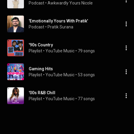
Podcast
 • 
Awkwardly Yours Nicole
'Emotionally Yours With Pratik'
Podcast
 • 
Pratik Surana
'90s Country
Playlist
 • 
YouTube Music
 • 
79 songs
Gaming Hits
Playlist
 • 
YouTube Music
 • 
53 songs
'00s R&B Chill
Playlist
 • 
YouTube Music
 • 
77 songs