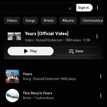
Sign in
Videos
Songs
Artists
Albums
Community playl
Yours (Official Video)
Video
 • 
Russell Dickerson
 • 
78M views
 • 
3:38
Play
Save
Yours
Song
 • 
Russell Dickerson
96M plays
This Story Is Yours
Artist
 • 
7 subscribers