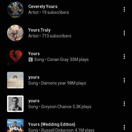
Ceverely Yours
Artist
 • 
19 subscribers
Yours Truly
Artist
 • 
713 subscribers
Yours
Song
 • 
Conan Gray
35M plays
yours
Song
 • 
Damons year
98M plays
yours
Song
 • 
Greyson Chance
5.3K plays
Yours (Wedding Edition)
Song
 • 
Russell Dickerson
4.1M plays