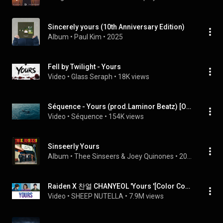
Sincerely yours (10th Anniversary Edition)
Album
 • 
Paul Kim
 • 
2025
Fell by Twilight - Yours
Video
 • 
Glass Seraph
 • 
18K views
Séquence - Yours (prod.Laminor Beatz) [Official MV]
Video
 • 
Séquence
 • 
154K views
Sinseerly Yours
Album
 • 
Thee Sinseers
 & 
Joey Quinones
 • 
2024
Raiden X 찬열 CHANYEOL 'Yours '[Color Coded Lyrics HAN/ROM/ENG/CHN中字]
Video
 • 
SHEEP NUTELLA
 • 
7.9M views