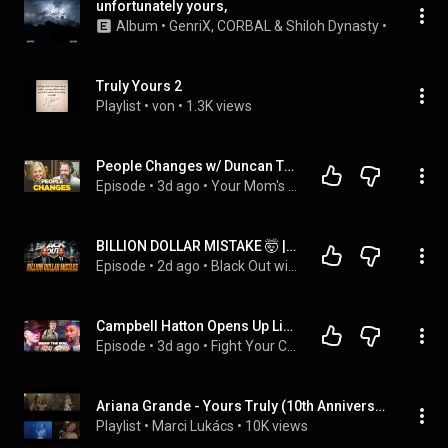
unfortunately yours,
Album
 • 
GenriX
, 
CORBAL
 & 
Shiloh Dynasty
 • 
2023
Truly Yours 2
Playlist
 • 
von
 • 
1.3K views
People Changes w/ Duncan Trussell | Your Mom's House Ep. 871
Episode
 • 
3d ago
 • 
Your Mom's House w/ Tom Segura & Christina P
BILLION DOLLAR MISTAKE 🤯 | Unbeatable Rappers, COVID Apologies, Nolan Wells & 2026 Dating Standards
Episode
 • 
2d ago
 • 
Black Out with Ian & Rashad
Campbell Hatton Opens Up Like Never Before | Mental Health, Misfits & The Hatton Name
Episode
 • 
3d ago
 • 
Fight Your Corner
Ariana Grande - Yours Truly (10th Anniversary) [Live from London]
Playlist
 • 
Marci Lukács
 • 
10K views