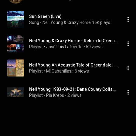
Sun Green (Live)
Song
 • 
Neil Young & Crazy Horse
16K plays
Neil Young & Crazy Horse - Return to Greendale (Live)
Playlist
 • 
José Luis Lafuente
 • 
59 views
Neil Young An Acoustic Tale of Greendale | FULL ALBUM
Playlist
 • 
Mi Cabanillas
 • 
6 views
Neil Young 1983-09-21: Dane County Coliseum, Madison, WI, USA | FULL ALBUM
Playlist
 • 
Pia Kreps
 • 
2 views