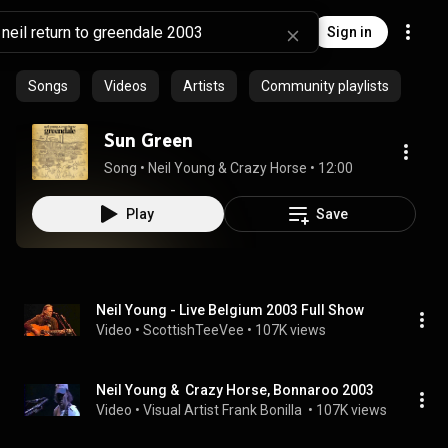
Sign in
Songs
Videos
Artists
Community playlists
Sun Green
Song
 • 
Neil Young & Crazy Horse
 • 
12:00
Play
Save
Neil Young - Live Belgium 2003 Full Show
Video
 • 
ScottishTeeVee
 • 
107K views
Neil Young &  Crazy Horse, Bonnaroo 2003
Video
 • 
Visual Artist Frank Bonilla 
 • 
107K views