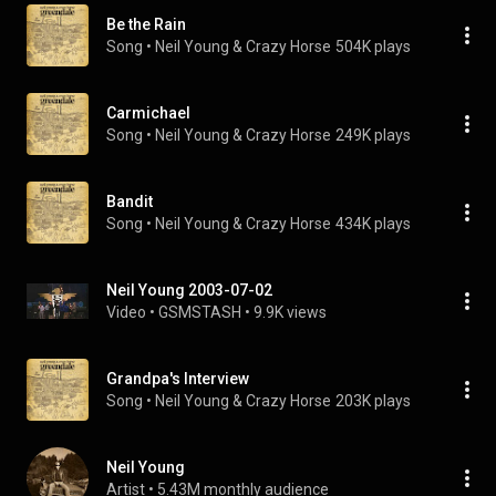
Be the Rain
Song
 • 
Neil Young & Crazy Horse
504K plays
Carmichael
Song
 • 
Neil Young & Crazy Horse
249K plays
Bandit
Song
 • 
Neil Young & Crazy Horse
434K plays
Neil Young 2003-07-02
Video
 • 
GSMSTASH
 • 
9.9K views
Grandpa's Interview
Song
 • 
Neil Young & Crazy Horse
203K plays
Neil Young
Artist
 • 
5.43M monthly audience