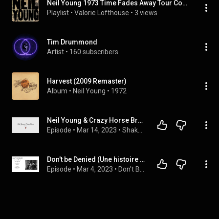
Neil Young 1973 Time Fades Away Tour Compilation (Viglione Version) | FULL ALBUM
Playlist
 • 
Valorie Lofthouse
 • 
3 views
Tim Drummond
Artist
 • 
160 subscribers
Harvest (2009 Remaster)
Album
 • 
Neil Young
 • 
1972
Neil Young & Crazy Horse Broken Arrow
Episode
 • 
Mar 14, 2023
 • 
Shakey's music reviews
Don't be Denied (Une histoire de Neil Young) - Chapitre 4 - The Ditch Trilogy
Episode
 • 
Mar 4, 2023
 • 
Don't Be Denied (Une histoire de Neil Young)