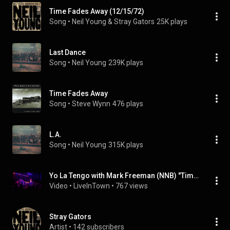
Time Fades Away (12/15/72)
Song
 • 
Neil Young & Stray Gators
25K plays
Last Dance
Song
 • 
Neil Young
239K plays
Time Fades Away
Song
 • 
Steve Wynn
476 plays
L.A.
Song
 • 
Neil Young
315K plays
Yo La Tengo with Mark Freeman (NNB) "Time Fades Away" [Neil Young] @ First Avenue 3/26/23
Video
 • 
LiveInTown
 • 
767 views
Stray Gators
Artist
 • 
142 subscribers