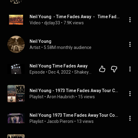
Neil Young  - Time Fades Away  -   Time Fades Away  (March 1, 1973)
Video
 • 
djclay33
 • 
7.9K views
Neil Young
Artist
 • 
5.58M monthly audience
Neil Young Time Fades Away
Episode
 • 
Dec 4, 2022
 • 
Shakey's music reviews
Neil Young - 1973 Time Fades Away Tour Compilation (Viglione Version) (Full Album)
Playlist
 • 
Aron Haubrich
 • 
15 views
Neil Young 1973 Time Fades Away Tour Compilation (Viglione Version) | FULL ALBUM
Playlist
 • 
Jacob Pieroni
 • 
13 views