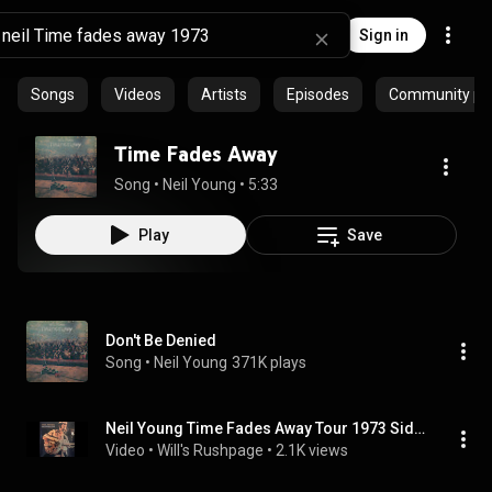
Sign in
Songs
Videos
Artists
Episodes
Community pla
Time Fades Away
Song
 • 
Neil Young
 • 
5:33
Play
Save
Don't Be Denied
Song
 • 
Neil Young
371K plays
Neil Young Time Fades Away Tour 1973 Side 2
Video
 • 
Will's Rushpage
 • 
2.1K views