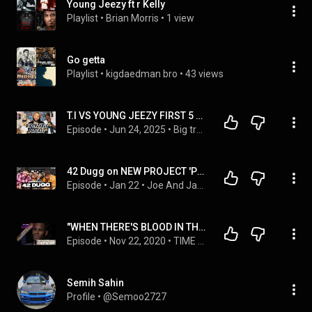
Young Jeezy ft r Kelly
Playlist
 • 
Brian Morris
 • 
1 view
Go getta
Playlist
 • 
kigdaedman bro
 • 
43 views
T.I VS YOUNG JEEZY FIRST 5 ALBUMS #127
Episode
 • 
Jun 24, 2025
 • 
Big trouble podcast
42 Dugg on NEW PROJECT 'Part 3,' Eminem & Detroit rap, Bad Bunny's bank account | Fat Joe & Jadakiss
Episode
 • 
Jan 22
 • 
Joe And Jada
"WHEN THERE'S BLOOD IN THE WATER,  HERE COMES THE SHARKS" -- R. KELLY
Episode
 • 
Nov 22, 2020
 • 
TIME & REALITY SPEAKING - 21
Semih Sahin
Profile
 • 
@Semoo2727