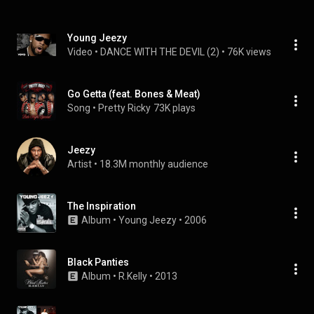
Young Jeezy
Video
 • 
DANCE WITH THE DEVIL (2)
 • 
76K views
Go Getta (feat. Bones & Meat)
Song
 • 
Pretty Ricky
73K plays
Jeezy
Artist
 • 
18.3M monthly audience
The Inspiration
Album
 • 
Young Jeezy
 • 
2006
Black Panties
Album
 • 
R.Kelly
 • 
2013