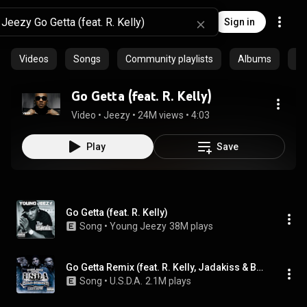
Sign in
Videos
Songs
Community playlists
Albums
Ar
Go Getta (feat. R. Kelly)
Video
 • 
Jeezy
 • 
24M views
 • 
4:03
Play
Save
Go Getta (feat. R. Kelly)
Song
 • 
Young Jeezy
38M plays
Go Getta Remix (feat. R. Kelly, Jadakiss & Bun B)
Song
 • 
U.S.D.A.
2.1M plays