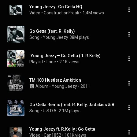
Young Jeezy   Go Getta HQ
Video
 • 
ConstructionFreak
 • 
1.4M views
Go Getta (feat. R. Kelly)
Song
 • 
Young Jeezy
38M plays
‘Young Jeezy— Go Getta (ft. R.Kelly)
Playlist
 • 
Lane
 • 
2.1K views
TM:103 Hustlerz Ambition
Album
 • 
Young Jeezy
 • 
2011
Go Getta Remix (feat. R. Kelly, Jadakiss & Bun B)
Song
 • 
U.S.D.A.
2.1M plays
Young Jeezy ft. R.Kelly : Go Getta
Video
 • 
Can1852
 • 
101K views