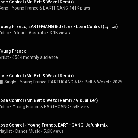
Lose Control (Mr. Belt & Wezol Remix)
Song
 • 
Young Franco
 & 
EARTHGANG
141K plays
Young Franco, EARTHGANG & Jafunk - Lose Control (Lyrics)
Video
 • 
7clouds Australia
 • 
3.1K views
Young Franco
rtist
 • 
656K monthly audience
Lose Control (Mr. Belt & Wezol Remix)
Single
 • 
Young Franco
, 
EARTHGANG
 & 
Mr. Belt & Wezol
 • 
2025
Lose Control (Mr. Belt & Wezol Remix / Visualiser)
Video
 • 
Young Franco
 & 
EARTHGANG
 • 
54K views
Lose Control - Young Franco, EARTHGANG, Jafunk mix
laylist
 • 
Dance Music
 • 
5.6K views