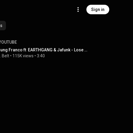
Sign in
es
YOUTUBE
Young Franco ft  EARTHGANG & Jafunk - Lose Control (Mr. Belt & Wezol Extended Remix)
. Belt
 • 
115K views
 • 
3:40