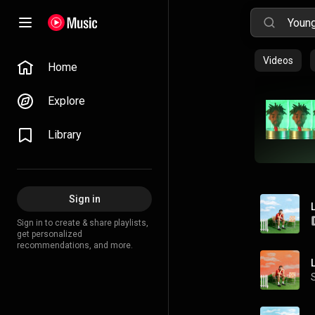
Videos
Home
Explore
Library
Sign in
Sign in to create & share playlists,
get personalized
recommendations, and more.