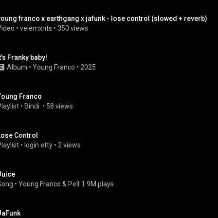
young franco x earthgang x jafunk - lose control (slowed + reverb)
Video
 • 
velemxnts
 • 
350 views
it's Franky baby!
Album
 • 
Young Franco
 • 
2025
Young Franco
laylist
 • 
Bindi 
 • 
58 views
Lose Control
laylist
 • 
login etty
 • 
2 views
Juice
Song
 • 
Young Franco
 & 
Pell
1.9M plays
JaFunk