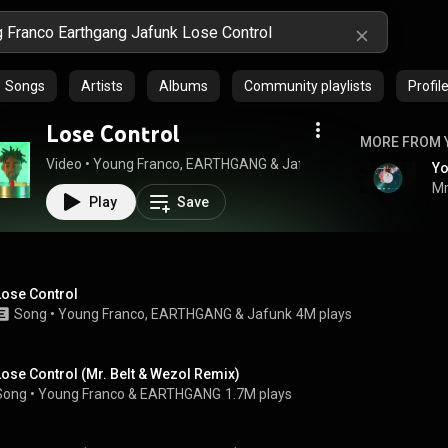
Songs
Artists
Albums
Community playlists
Profil
Lose Control
MORE FROM 
Video
 • 
Young Franco
, 
EARTHGANG
 & 
Jafunk
 • 
308K views
 • 
2:37
Mr
Play
Save
Lose Control
Song
 • 
Young Franco
, 
EARTHGANG
 & 
Jafunk
4M plays
Lose Control (Mr. Belt & Wezol Remix)
Song
 • 
Young Franco
 & 
EARTHGANG
1.7M plays