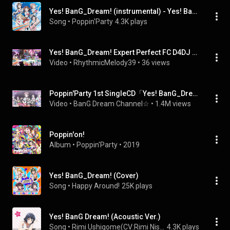
Yes! BanG_Dream! (instrumental) - Yes! BanG Dream! (instrumental)
Song
 • 
Poppin'Party
4.3K plays
Yes! BanG_Dream! Expert Perfect FC D4DJ Groovy Mix
Video
 • 
RhythmicMelody39
 • 
36 views
Poppin'Party 1st SingleCD「Yes! BanG_Dream!」アニメMV（ショートVer.）
Video
 • 
BanG Dream Channel☆
 • 
1.4M views
Poppin'on!
Album
 • 
Poppin'Party
 • 
2019
Yes! BanG_Dream! (Cover)
Song
 • 
Happy Around!
25K plays
Yes! BanG Dream! (Acoustic Ver.)
Song
 • 
Rimi Ushigome(CV:Rimi Nishimoto)
4.3K plays