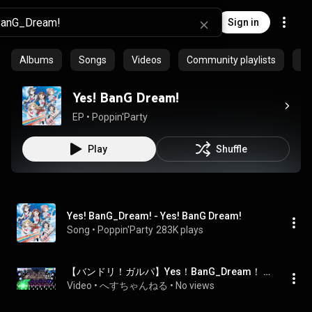
Sign in
Albums
Songs
Videos
Community playlists
Ep
Yes! BanG Dream!
EP
 • 
Poppin'Party
Play
Shuffle
Yes! BanG_Dream! - Yes! BanG Dream!
Song
 • 
Poppin'Party
283K plays
【バンドリ！ガルパ】Yes！BanG_Dream！ / Poppin'Party [HARD 17]
Video
 • 
へすちゃんねる
 • 
No views