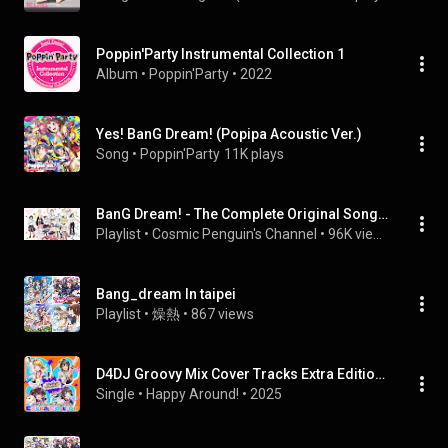
Poppin'Party Instrumental Collection 1
Album
 • 
Poppin'Party
 • 
2022
Yes! BanG Dream! (Popipa Acoustic Ver.)
Song
 • 
Poppin'Party
11K plays
BanG Dream! - The Complete Original Song Playlist (2015 - )
Playlist
 • 
Cosmic Penguin's Channel
 • 
96K views
Bang_dream In taipei
Playlist
 • 
燥熱
 • 
867 views
D4DJ Groovy Mix Cover Tracks Extra Edition Happy Around!
Single
 • 
Happy Around!
 • 
2025