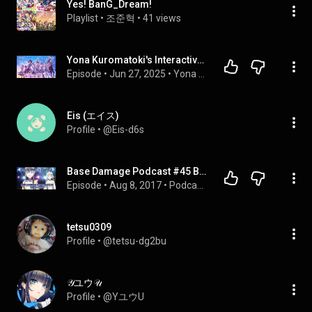
Yes! BanG_Dream!
Playlist
 • 
조준혁
 • 
41 views
Yona Kuromatoki's Interactive Podcast | LLAG Ep 5/Pod Series Ep 59: Yes BanG Dream! Fever at Ten!
Episode
 • 
Jun 27, 2025
 • 
Yona Kuromatoki's Interactive Podcast (YT Uploads)
Eis (エイス)
Profile
 • 
@Eis-d6s
Base Damage Podcast #45 BanG Dream! Part 3 - Blue
Episode
 • 
Aug 8, 2017
 • 
Podcasts!
tetsu0309
Profile
 • 
@tetsu-dg2bu
𝒴ユウ𝒰
Profile
 • 
@YユウU