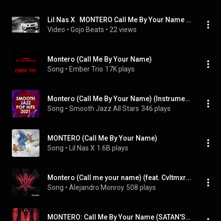
Lil Nas X   MONTERO Call Me By Your Name Twin Remix
Video
 • 
Gojo Beats
 • 
22 views
Montero (Call Me By Your Name)
Song
 • 
Ember Trio
17K plays
Montero (Call Me By Your Name) (Instrumental)
Song
 • 
Smooth Jazz All Stars
346 plays
MONTERO (Call Me By Your Name)
Song
 • 
Lil Nas X
1.6B plays
Montero (Call me your name) (feat. Cvltmxrder)
Song
 • 
Alejandro Monroy
508 plays
MONTERO: Call Me By Your Name (SATAN'S EXTENDED VERSION)