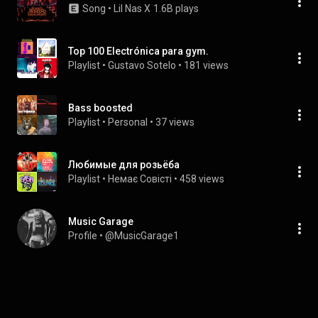
Song
 • 
Lil Nas X
1.6B plays
Top 100 Electrónica para gym.
Playlist
 • 
Gustavo Sotelo
 • 
181 views
Bass boosted
Playlist
 • 
Personal
 • 
37 views
Любимые для розьёба
Playlist
 • 
Немає Совісті
 • 
458 views
Music Garage
Profile
 • 
@MusicGarage1