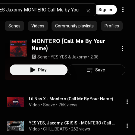
Sign in
Songs
Videos
Community playlists
Profiles
MONTERO (Call Me By Your
Name)
Song
 • 
YES YES & Jaxomy
 • 
2:08
Play
Save
Lil Nas X - Montero (Call Me By Your Name) [YES YES, Jaxomy & CRISIS Remix]
Video
 • 
Soave
 • 
76K views
YES YES, Jaxomy, CRISIS - MONTERO (Call Me By Your Name)
Video
 • 
CHILL BEATS
 • 
262 views