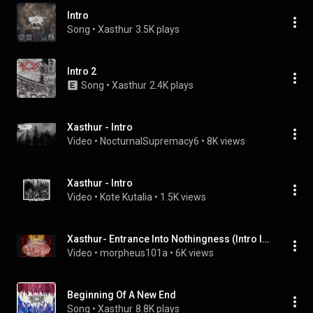
Intro
Song
 • 
Xasthur
3.5K plays
Intro 2
Song
 • 
Xasthur
2.4K plays
Xasthur - Intro
Video
 • 
NocturnalSupremacy6
 • 
8K views
Xasthur - Intro
Video
 • 
Kote Kutalia
 • 
1.5K views
Xasthur- Entrance Into Nothingness (Intro Instrumental)
Video
 • 
morpheus101a
 • 
6K views
Beginning Of A New End
Song
 • 
Xasthur
8.8K plays