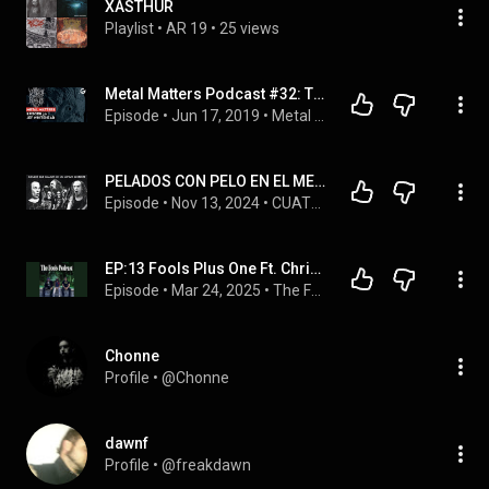
XASTHUR
Playlist
 • 
AR 19
 • 
25 views
Metal Matters Podcast #32: The Work of Jef Whitehead Lurker of Chalice / Leviathan
Episode
 • 
Jun 17, 2019
 • 
Metal Matters Podcast Playlist
PELADOS CON PELO EN EL METAL
Episode
 • 
Nov 13, 2024
 • 
CUATRO GORDOS HABLANDO DE METAL
EP:13 Fools Plus One Ft. Christopher Hernandez
Episode
 • 
Mar 24, 2025
 • 
The Fools Podcast (audio only)
Chonne
Profile
 • 
@Chonne
dawnf
Profile
 • 
@freakdawn