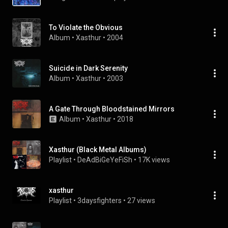
To Violate the Obvious
Album
 • 
Xasthur
 • 
2004
Suicide in Dark Serenity
Album
 • 
Xasthur
 • 
2003
A Gate Through Bloodstained Mirrors
Album
 • 
Xasthur
 • 
2018
Xasthur (Black Metal Albums)
Playlist
 • 
DeAdBiGeYeFiSh
 • 
17K views
xasthur
Playlist
 • 
3daysfighters
 • 
27 views