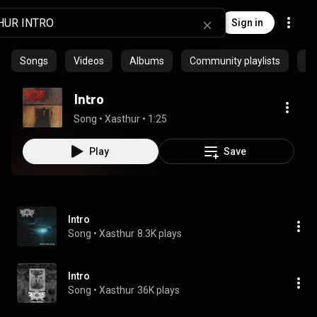
Sign in
Songs
Videos
Albums
Community playlists
Ep
Intro
Song
 • 
Xasthur
 • 
1:25
Play
Save
Intro
Song
 • 
Xasthur
8.3K plays
Intro
Song
 • 
Xasthur
36K plays