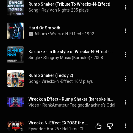
Rump Shaker (Tribute To Wreckx-N-Effect)
Song
 • 
Ray Von Nights
235 plays
Hard Or Smooth
Album
 • 
Wreckx-N-Effect
 • 
1992
Karaoke - In the style of Wreckx-N-Effect - Vol. 1
Single
 • 
Stingray Music (Karaoke)
 • 
2008
Rump Shaker (Teddy 2)
Song
 • 
Wreckx-N-Effect
16M plays
Wreckx n Effect - Rump Shaker (karaoke instrumental lyrics) - RAFM Oddball Karaoke
Video
 • 
RankAmateur FeelgoodMachine's Oddball Karao
Wreckx-N-Effect EXPOSE the Truth Behind New Jack Swing | Teddy Riley, Gene Griffin & Untold Stories
Episode
 • 
Apr 25
 • 
Halftime Chat with Wreckx-N-Effect