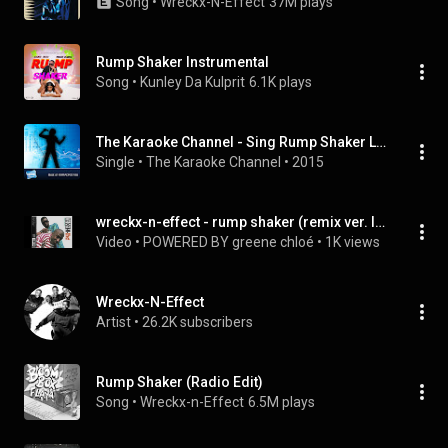
Song
 • 
Wreckx-N-Effect
37M plays
Rump Shaker Instrumental
Song
 • 
Kunley Da Kulprit
6.1K plays
The Karaoke Channel - Sing Rump Shaker Like Wreckx-n-Effect
Single
 • 
The Karaoke Channel
 • 
2015
wreckx-n-effect - rump shaker (remix ver. Instrumental / remastered)
Video
 • 
POWERED BY greene chloé
 • 
1K views
Wreckx-N-Effect
Artist
 • 
26.2K subscribers
Rump Shaker (Radio Edit)
Song
 • 
Wreckx-n-Effect
6.5M plays