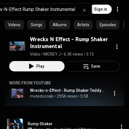
Sign in
Videos
Songs
Albums
Artists
Episodes
C
Wreckx N Effect - Rump Shaker
Instrumental
Video
 • 
MICKEY J
 • 
6.3K views
 • 
5:15
Play
Save
MORE FROM YOUTUBE
Wreckx-n-Effect - Rump Shaker Teddy Remix Instrumental
mutedvocals
 • 
295K views
 • 
5:58
Rump Shaker