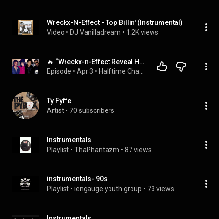
Wreckx-N-Effect - Top Billin' (Instrumental)
Video
 • 
DJ Vanilladream
 • 
1.2K views
🔥 “Wreckx-n-Effect Reveal How Michael Jackson Helped Them Heal After Brandon’s Death!
Episode
 • 
Apr 3
 • 
Halftime Chat with Wreckx-N-Effect
Ty Fyffe
Artist
 • 
70 subscribers
Instrumentals
Playlist
 • 
ThaPhantazm
 • 
87 views
instrumentals- 90s
Playlist
 • 
iengauge youth group
 • 
73 views
Instrumentals