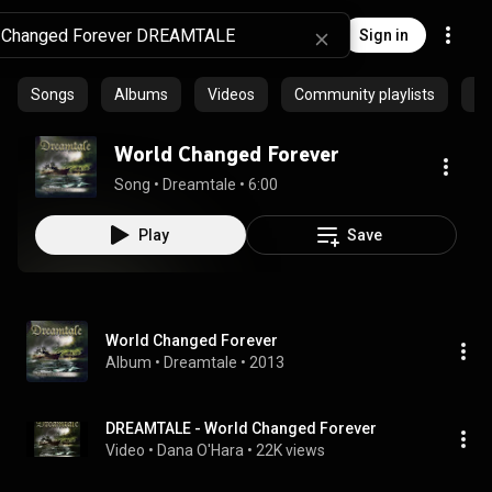
Sign in
Songs
Albums
Videos
Community playlists
Ep
World Changed Forever
Song
 • 
Dreamtale
 • 
6:00
Play
Save
World Changed Forever
Album
 • 
Dreamtale
 • 
2013
DREAMTALE - World Changed Forever
Video
 • 
Dana O'Hara
 • 
22K views