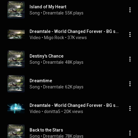
Island of My Heart
Song
 • 
Dreamtale
55K plays
Dreamtale - World Changed Forever - BG sub
Video
 • 
Migo Rock
 • 
37K views
Destiny's Chance
Song
 • 
Dreamtale
48K plays
Dreamtime
Song
 • 
Dreamtale
62K plays
Dreamtale - World Changed Forever - BG subs
Video
 • 
donitta5
 • 
20K views
Back to the Stars
Song
 • 
Dreamtale
78K plays