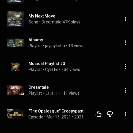
My Next Move
Song
 • 
Dreamtale
47K plays
Albumy
Playlist
 • 
jayjaykuba
 • 
13 views
Musical Playlist #3
Playlist
 • 
Cyril Fox
 • 
34 views
Dreamtale
Playlist
 • 
고라니
 • 
111 views
"The Opalesque" Creepypasta — BERMUDEZ TRIANGLE (Scary Horror Stories Audiobook) BRAND NEW EXCLUSIVE
Episode
 • 
Mar 15, 2021
 • 
2021 Chilling Tales for Dark Nights Releases — Official CTFDN Playlist