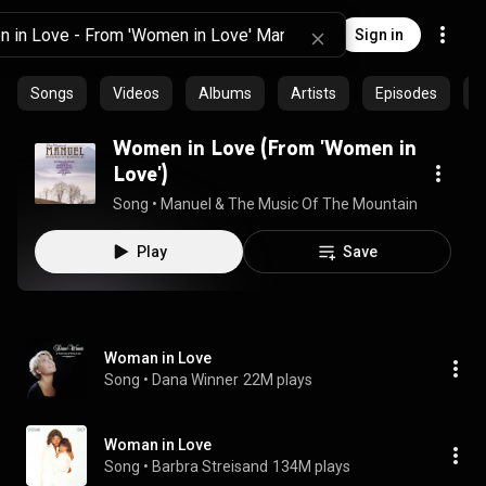
Sign in
Songs
Videos
Albums
Artists
Episodes
P
Women in Love (From 'Women in
Love')
Song
 • 
Manuel & The Music Of The Mountains
 • 
3:48
Play
Save
Woman in Love
Song
 • 
Dana Winner
22M plays
Woman in Love
Song
 • 
Barbra Streisand
134M plays