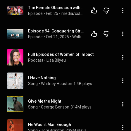
The Female Obsession with Gay Men
Episode
 • 
Feb 25
 • 
media/culture
Episode 94: Conquering Stress Through Self Love and Transformation with Dee Cloud
Episode
 • 
Oct 21, 2025
 • 
Walk Through Grief with Grace
Full Episodes of Women of Impact
Podcast
 • 
Lisa Bilyeu
I Have Nothing
Song
 • 
Whitney Houston
1.4B plays
Give Me the Night
Song
 • 
George Benson
314M plays
He Wasn't Man Enough
Song
 • 
Toni Braxton
239M plays