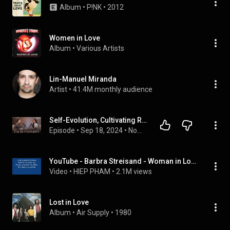
Album
 • 
P!NK
 • 
2012
Women in Love
Album
 • 
Various Artists
Lin-Manuel Miranda
Artist
 • 
41.4M monthly audience
Self-Evolution, Cultivating Resilience and Unraveling Limiting Beliefs with Lauren London
Episode
 • 
Sep 18, 2024
 • 
Now With Natalie
YouTube - Barbra Streisand - Woman in Love + Lyrics.flv
Video
 • 
HIEP PHAM
 • 
2.1M views
Lost in Love
Album
 • 
Air Supply
 • 
1980