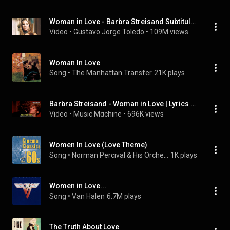
Woman in Love - Barbra Streisand Subtitulado
Video
 • 
Gustavo Jorge Toledo
 • 
109M views
Woman In Love
Song
 • 
The Manhattan Transfer
21K plays
Barbra Streisand - Woman in Love | Lyrics y subtítulos
Video
 • 
Musıc Mαchıne
 • 
696K views
Women In Love (Love Theme)
Song
 • 
Norman Percival & His Orchestra
1K plays
Women in Love...
Song
 • 
Van Halen
6.7M plays
The Truth About Love