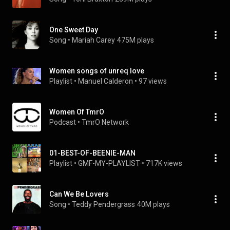
One Sweet Day
Song
 • 
Mariah Carey
475M plays
Women songs of unreq love
Playlist
 • 
Manuel Calderon
 • 
97 views
Women Of TmrO
Podcast
 • 
TmrO Network
01-BEST-OF-BEENIE-MAN
Playlist
 • 
GMF-MY-PLAYLIST
 • 
717K views
Can We Be Lovers
Song
 • 
Teddy Pendergrass
40M plays