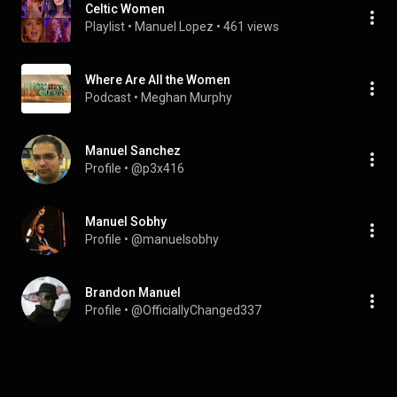
Celtic Women
Playlist
 • 
Manuel Lopez
 • 
461 views
Where Are All the Women
Podcast
 • 
Meghan Murphy
Manuel Sanchez
Profile
 • 
@p3x416
Manuel Sobhy
Profile
 • 
@manuelsobhy
Brandon Manuel
Profile
 • 
@OfficiallyChanged337