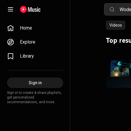
Videos
Home
Top resu
Explore
Library
Sign in
Sign in to create & share playlists,
get personalized
recommendations, and more.