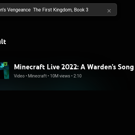
lt
Minecraft Live 2022: A Warden’s Song
Video
 • 
Minecraft
 • 
10M views
 • 
2:10