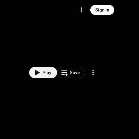
Sign in
Play
Save