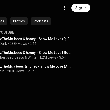
Sign in
des
Profiles
Podcasts
YOUTUBE
WizTheMc, bees & honey - Show Me Love (Dj Dark Remix)
 Dark
 • 
238K views
 • 
2:44
WizTheMc, bees & honey - Show Me Love | Robert Georgescu and White Remix
bert Georgescu & White
 • 
1.2M views
 • 
3:54
WizTheMc x bees & honey - Show Me Love (Ardin Remix) FREE DOWNLOAD
din
 • 
203K views
 • 
5:17