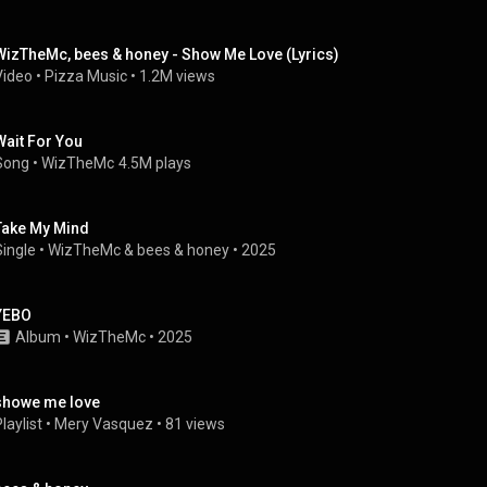
WizTheMc, bees & honey - Show Me Love (Lyrics)
Video
 • 
Pizza Music
 • 
1.2M views
Wait For You
Song
 • 
WizTheMc
4.5M plays
Take My Mind
Single
 • 
WizTheMc
 & 
bees & honey
 • 
2025
YEBO
Album
 • 
WizTheMc
 • 
2025
showe me love
laylist
 • 
Mery Vasquez
 • 
81 views