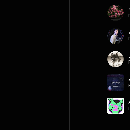
P
P
P