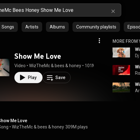
Songs
Artists
Albums
Community playlists
Episo
MORE FROM 
Show Me Love
Dj
Video
 • 
WizTheMc
 & 
bees & honey
 • 
101M views
 • 
2:54
Ro
Play
Save
Ar
Show Me Love
Song
 • 
WizTheMc
 & 
bees & honey
309M plays