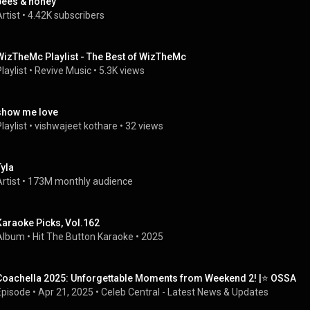
bees & honey
rtist
 • 
4.42K subscribers
WizTheMc Playlist - The Best of WizTheMc
laylist
 • 
Revive Music
 • 
5.3K views
show me love
laylist
 • 
vishwajeet kothare
 • 
32 views
Tyla
rtist
 • 
173M monthly audience
Karaoke Picks, Vol.162
Album
 • 
Hit The Button Karaoke
 • 
2025
Coachella 2025: Unforgettable Moments from Weekend 2! |⭐ OSSA
Episode
 • 
Apr 21, 2025
 • 
Celeb Central - Latest News & Updates