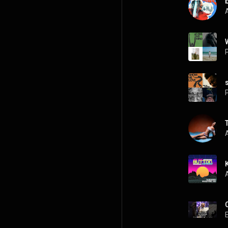
A
P
P
A