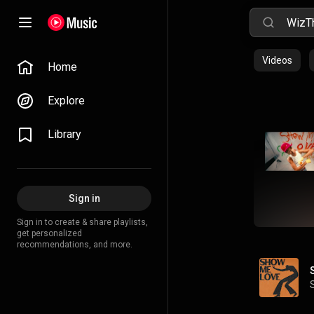
Videos
Home
Explore
Library
Sign in
Sign in to create & share playlists,
get personalized
recommendations, and more.