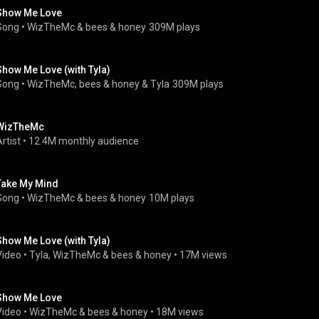
Show Me Love
Song
 • 
WizTheMc
 & 
bees & honey
309M plays
Show Me Love (with Tyla)
Song
 • 
WizTheMc
, 
bees & honey
 & 
Tyla
309M plays
WizTheMc
rtist
 • 
12.4M monthly audience
Take My Mind
Song
 • 
WizTheMc
 & 
bees & honey
10M plays
Show Me Love (with Tyla)
Video
 • 
Tyla
, 
WizTheMc
 & 
bees & honey
 • 
17M views
Show Me Love
Video
 • 
WizTheMc
 & 
bees & honey
 • 
18M views