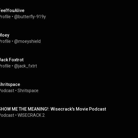
FeelYouAlive
rofile
 • 
@butterfly-919y
Moey
rofile
 • 
@moeyshield
Jack Foxtrot
rofile
 • 
@jack_fxtrt
Shritspace
Podcast
 • 
Shritspace
SHOW ME THE MEANING!: Wisecrack's Movie Podcast
Podcast
 • 
WISECRACK 2