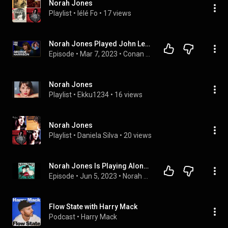
Norah Jones
Playlist
 • 
lélé Fo
 • 
17 views
Norah Jones Played John Lennon’s Piano For George Harrison | Conan O'Brien Needs A Friend
Episode
 • 
Mar 7, 2023
 • 
Conan O'Brien Needs A Friend
Norah Jones
Playlist
 • 
Ekku1234
 • 
16 views
Norah Jones
Playlist
 • 
Daniela Silva
 • 
20 views
Norah Jones Is Playing Along with Cat Popper (Podcast Episode 19)
Episode
 • 
Jun 5, 2023
 • 
Norah Jones Is Playing Along Podcast
Flow State with Harry Mack
Podcast
 • 
Harry Mack