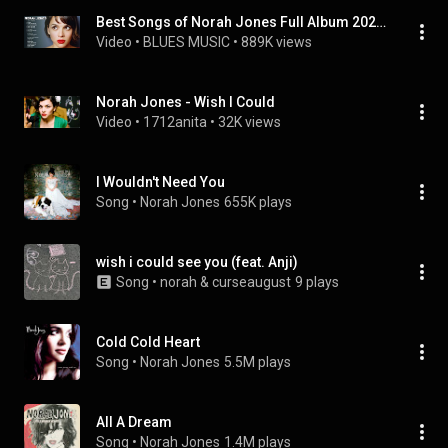
Best Songs of Norah Jones Full Album 2021 - Norah Jones Greatest Hits
Video
 • 
BLUES MUSIC
 • 
889K views
Norah Jones - Wish I Could
Video
 • 
1712anita
 • 
32K views
I Wouldn't Need You
Song
 • 
Norah Jones
655K plays
wish i could see you (feat. Anji)
Song
 • 
norah & curseaugust
9 plays
Cold Cold Heart
Song
 • 
Norah Jones
5.5M plays
All A Dream
Song
 • 
Norah Jones
1.4M plays