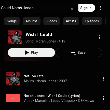
Sign in
Songs
Albums
Videos
Artists
Episodes
C
Wish I Could
Song
 • 
Norah Jones
 • 
4:19
Play
Save
Not Too Late
Album
 • 
Norah Jones
 • 
2007
Norah Jones - Wish I Could (Lyrics)
Video
 • 
Marcelino López Vásquez
 • 
3.8K views