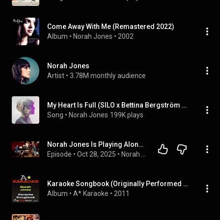
Come Away With Me (Remastered 2022)
Album
 • 
Norah Jones
 • 
2002
Norah Jones
Artist
 • 
3.78M monthly audience
My Heart Is Full (SILO x Bettina Bergström Remix)
Song
 • 
Norah Jones
199K plays
Norah Jones Is Playing Along with Jason Isbell (Podcast Season 2 Episode 3)
Episode
 • 
Oct 28, 2025
 • 
Norah Jones Is Playing Along Podcast
Karaoke Songbook (Originally Performed As Norah Jones) {Karaoke Audio Versions}
Album
 • 
A* Karaoke
 • 
2011