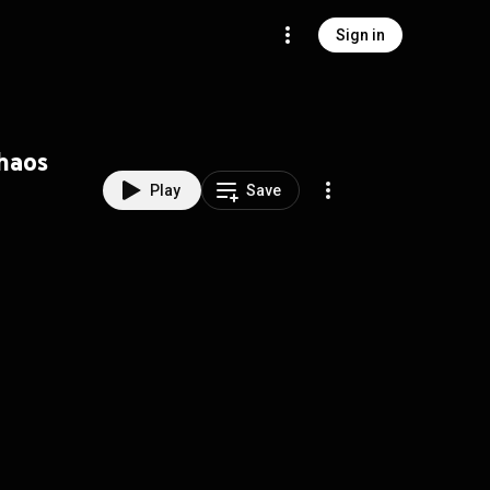
Sign in
Chaos
Play
Save