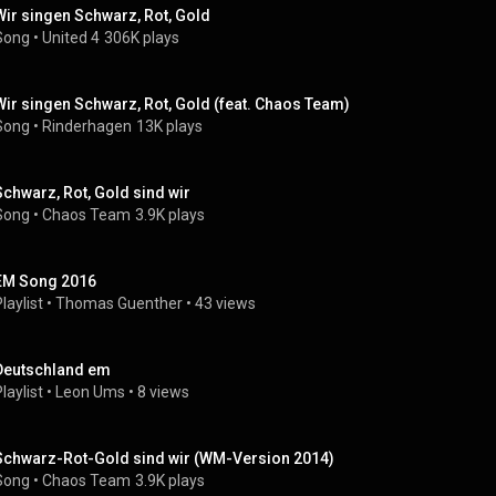
Wir singen Schwarz, Rot, Gold
Song
 • 
United 4
306K plays
Wir singen Schwarz, Rot, Gold (feat. Chaos Team)
Song
 • 
Rinderhagen
13K plays
Schwarz, Rot, Gold sind wir
Song
 • 
Chaos Team
3.9K plays
EM Song 2016
laylist
 • 
Thomas Guenther
 • 
43 views
Deutschland em
laylist
 • 
Leon Ums
 • 
8 views
Schwarz-Rot-Gold sind wir (WM-Version 2014)
Song
 • 
Chaos Team
3.9K plays