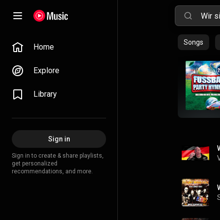
Songs
Home
Explore
Library
Sign in
Sign in to create & share playlists,
get personalized
recommendations, and more.