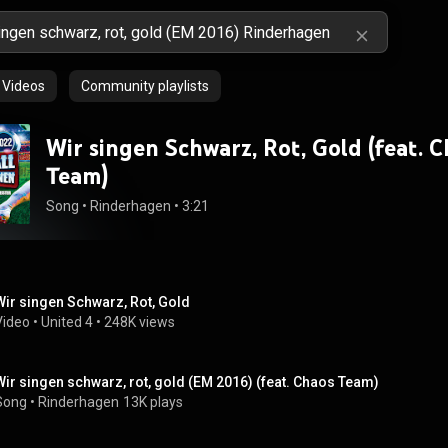
Videos
Community playlists
Wir singen Schwarz, Rot, Gold (feat. 
Team)
Song
 • 
Rinderhagen
 • 
3:21
Wir singen Schwarz, Rot, Gold
Video
 • 
United 4
 • 
248K views
Wir singen schwarz, rot, gold (EM 2016) (feat. Chaos Team)
Song
 • 
Rinderhagen
13K plays