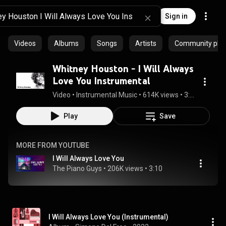
Sign in
Videos
Albums
Songs
Artists
Community playl
Whitney Houston - I Will Always
Love You Instrumental
Video
 • 
Instrumental Music
 • 
614K views
 • 
3:32
Play
Save
MORE FROM YOUTUBE
I Will Always Love You
The Piano Guys
 • 
206K views
 • 
3:10
I Will Always Love You (Instrumental)