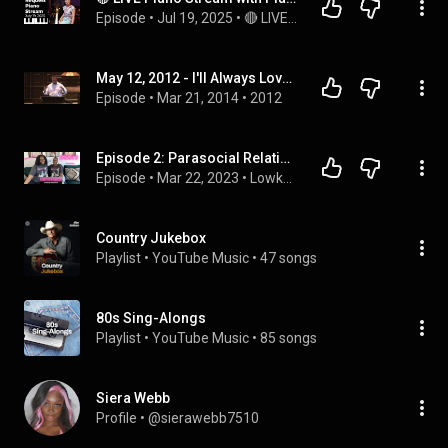
Episode
 • 
Jul 19, 2025
 • 
🔴 LIVE MUSIC with PianistMiri - Every Fri, Sat & Sun @3pm PST | 6pm EST | 12am CEST
May 12, 2012 - I'll Always Love My Mama
Episode
 • 
Mar 21, 2014
 • 
2012
Episode 2: Parasocial Relationships, Authenticity, Letting Go of Fear, & Whitney Houston
Episode
 • 
Mar 22, 2023
 • 
Lowkey In Alignment Podcast 
Country Jukebox
Playlist
 • 
YouTube Music
 • 
47 songs
80s Sing-Alongs
Playlist
 • 
YouTube Music
 • 
85 songs
Siera Webb
Profile
 • 
@sierawebb7510