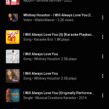
Album
 • 
Simone Del Freo
 • 
2022
Whitney Houston - I Will Always Love You (Instrumental)
Video
 • 
WaldoWaiver
 • 
3.2K views
I Will Always Love You (A) [Karaoke Playback with Backing Vocals] [Made Famous by Whitney Houston - From the Movie "Bodyguard"]
Song
 • 
Karaoke Box
1.8K plays
I Will Always Love You
Song
 • 
Whitney Houston
2.5B plays
I Will Always Love You
Song
 • 
Whitney Houston
2.5B plays
I Will Always Love You (Originally Performed by Whitney Houston) [Karaoke Version]
Single
 • 
Musical Creations Karaoke
 • 
2014