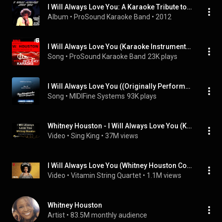
I Will Always Love You: A Karaoke Tribute to Whitney Houston
Album
 • 
ProSound Karaoke Band
 • 
2012
I Will Always Love You (Karaoke Instrumental Track) [In the Style of Whitney Houston]
Song
 • 
ProSound Karaoke Band
23K plays
I Will Always Love You ((Originally Performed by Whitney Huston) [Karaoke Version])
Song
 • 
MIDIFine Systems
93K plays
Whitney Houston - I Will Always Love You (Karaoke Version)
Video
 • 
Sing King
 • 
37M views
I Will Always Love You (Whitney Houston Cover) (from Netflix'...
Video
 • 
Vitamin String Quartet
 • 
1.1M views
Whitney Houston
Artist
 • 
83.5M monthly audience