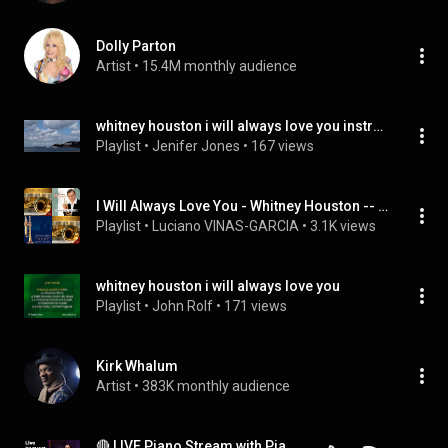
Dolly Parton
Artist
 • 
15.4M monthly audience
whitney houston i will always love you instrumental
Playlist
 • 
Jenifer Jones
 • 
167 views
I Will Always Love You - Whitney Houston -- Trumpet and brass band
Playlist
 • 
Luciano VINAS-GARCIA
 • 
3.1K views
whitney houston i will always love you
Playlist
 • 
John Rolf
 • 
171 views
Kirk Whalum
Artist
 • 
383K monthly audience
🔴 LIVE Piano Stream with PianistMiri: Request Your Favorite Songs and Chat with Miri!