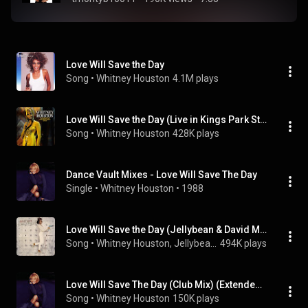
Love Will Save the Day
Song
 • 
Whitney Houston
4.1M plays
Love Will Save the Day (Live in Kings Park Stadium, Durban, South Africa - November 8, 1994)
Song
 • 
Whitney Houston
428K plays
Dance Vault Mixes - Love Will Save The Day
Single
 • 
Whitney Houston
 • 
1988
Love Will Save the Day (Jellybean & David Morales 1987 Classic Underground Mix Radio Edit)
Song
 • 
Whitney Houston, Jellybean, & David Morales
494K plays
Love Will Save The Day (Club Mix) (Extended Remix)
Song
 • 
Whitney Houston
150K plays