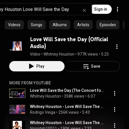
Sign in
Videos
Songs
Albums
Artists
Episodes
C
Love Will Save the Day (Official
Audio)
Video
 • 
Whitney Houston
 • 
977K views
 • 
5:25
Play
Save
MORE FROM YOUTUBE
Love Will Save the Day (The Concert for a New South Africa [Durban] - LIVE)
Whitney Houston
 • 
358K views
 • 
6:07
Whitney Houston - Love Will Save The Day - HQ Live BRAZIL
Rodrigo Veiga
 • 
256K views
 • 
5:43
Whitney Houston - Love Will Save The Day (Morales/Jellybean  Classic House Mix)
tmontyb10011
 • 
190K views
 • 
7:33