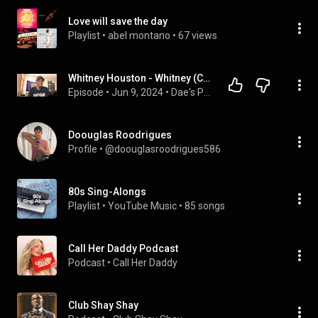
Love will save the day
Playlist
 • 
abel montano
 • 
67 views
Whitney Houston - Whitney (Commentary) | Dae's Podcast Episode 70
Episode
 • 
Jun 9, 2024
 • 
Dae's Podcast (Videos)
Doouglas Roodrigues
Profile
 • 
@doouglasroodrigues586
80s Sing-Alongs
Playlist
 • 
YouTube Music
 • 
85 songs
Call Her Daddy Podcast
Podcast
 • 
Call Her Daddy
Club Shay Shay