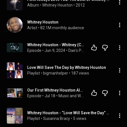
Album
 • 
Whitney Houston
 • 
2012
Whitney Houston
Artist
 • 
82.1M monthly audience
Whitney Houston - Whitney (Commentary) | Episode 70
Episode
 • 
Jun 9, 2024
 • 
Dae's Podcast
Love Will Save The Day by Whitney Houston
Playlist
 • 
bigmanhelper
 • 
187 views
Our First Whitney Houston Album... And We Were NOT Ready | Whitney Reaction | Review | Podcast!
Episode
 • 
Jul 18
 • 
Music and Words Unite
Whitney Houston - “Love Will Save the Day” (Single)
Playlist
 • 
Susanna Bracy
 • 
5 views