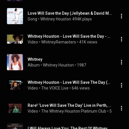
Love Will Save the Day (Jellybean & David Morales 1987 Classic Underground Mix)
Song
 • 
Whitney Houston
494K plays
Whitney Houston - Love Will Save the Day - Live Olympics World Summer Games Opening Ceremonies, 1987
Video
 • 
WhitneyRemasters
 • 
41K views
Whitney
Album
 • 
Whitney Houston
 • 
1987
Whitney Houston - Love Will Save The Day (Nelson Mandela 70th Birthday Tribute, 1988)
Video
 • 
The VOICE Live
 • 
646 views
Rare! ‘Love Will Save The Day’ Live in Perth, Australia 1988 | Whitney Houston
Video
 • 
The Whitney Houston Platinum Club
 • 
59K views
I Will Always Love You: The Best Of Whitney Houston