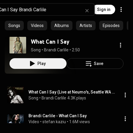
Sign in
Songs
Videos
Albums
Artists
Episodes
C
What Can I Say
Song
 • 
Brandi Carlile
 • 
2:50
Play
Save
What Can I Say (Live at Neumo's, Seattle WA - April 2005)
Song
 • 
Brandi Carlile
4.3K plays
Brandi Carlile - What Can I Say
Video
 • 
stefan kaziu
 • 
1.6M views