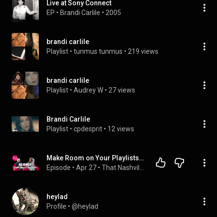
Live at Sony Connect
EP
 • 
Brandi Carlile
 • 
2005
brandi carlile
Playlist
 • 
tunmus tunmus
 • 
219 views
brandi carlile
Playlist
 • 
Audrey W
 • 
27 views
Brandi Carlile
Playlist
 • 
cpdesprit
 • 
12 views
Make Room on Your Playlists for Bre Kennedy
Episode
 • 
Apr 27
 • 
That Nashville Girl
heylad
Profile
 • 
@heylad