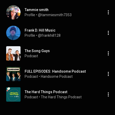
Tammie smith
Profile
 • 
@tammiesmith7353
Frank D. Hill Music
Profile
 • 
@frankhill128
The Song Guys
Podcast
FULL EPISODES: Handsome Podcast
Podcast
 • 
Handsome Podcast
The Hard Things Podcast
Podcast
 • 
The Hard Things Podcast