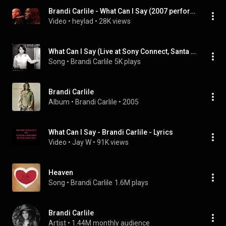
Brandi Carlile - What Can I Say (2007 performance)
Video
 • 
heylad
 • 
28K views
What Can I Say (Live at Sony Connect, Santa Monica, CA - September 2005)
Song
 • 
Brandi Carlile
5K plays
Brandi Carlile
Album
 • 
Brandi Carlile
 • 
2005
What Can I Say - Brandi Carlile - Lyrics
Video
 • 
Jay W
 • 
91K views
Heaven
Song
 • 
Brandi Carlile
1.6M plays
Brandi Carlile
Artist
 • 
1.44M monthly audience