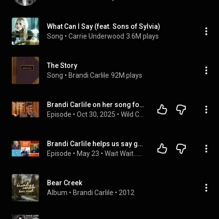
What Can I Say (feat. Sons of Sylvia)
Song
 • 
Carrie Underwood
3.6M plays
The Story
Song
 • 
Brandi Carlile
92M plays
Brandi Carlile on her song for Joni Mitchell, dysfunctional families and the magic of heating pads
Episode
 • 
Oct 30, 2025
 • 
Wild Card with Rachel Martin
Brandi Carlile helps us say goodbye to Bill Kurtis! | Wait Wait Don't Tell Me
Episode
 • 
May 23
 • 
Wait Wait...Don't Tell Me!
Bear Creek
Album
 • 
Brandi Carlile
 • 
2012