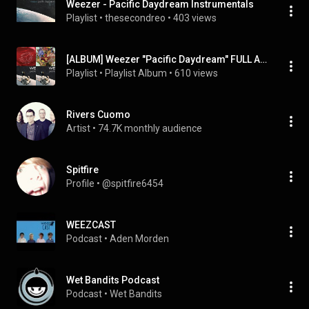
Weezer - Pacific Daydream Instrumentals
Playlist
 • 
thesecondreo
 • 
403 views
[ALBUM] Weezer "Pacific Daydream" FULL ALBUM 2017 Playlist Video And Lyrics
Playlist
 • 
Playlist Album
 • 
610 views
Rivers Cuomo
Artist
 • 
74.7K monthly audience
Spitfire
Profile
 • 
@spitfire6454
WEEZCAST
Podcast
 • 
Aden Morden
Wet Bandits Podcast
Podcast
 • 
Wet Bandits