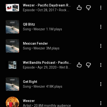
Weezer - Pacific Daydream Review
Episode
 • 
Oct 28, 2017
 • 
Rock N' Beards Podcast
QB Blitz
Song
 • 
Weezer
1.1M plays
Mexican Fender
Song
 • 
Weezer
3M plays
Wet Bandits Podcast - Pacific Daydream, Weezer
Episode
 • 
Apr 29, 2020
 • 
Wet Bandits Podcast
Get Right
Song
 • 
Weezer
418K plays
Weezer
Artist
 • 
20.8M monthly audience