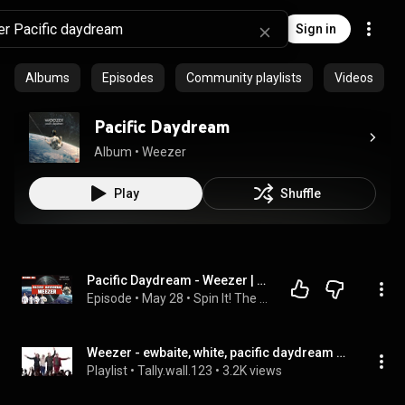
Sign in
Albums
Episodes
Community playlists
Videos
Pacific Daydream
Album
 • 
Weezer
Play
Shuffle
Pacific Daydream - Weezer | Album Review & Ranking: Episode 255
Episode
 • 
May 28
 • 
Spin It! The Record Ranking Podcast
Weezer - ewbaite, white, pacific daydream & black demos
Playlist
 • 
Tally.wall.123
 • 
3.2K views