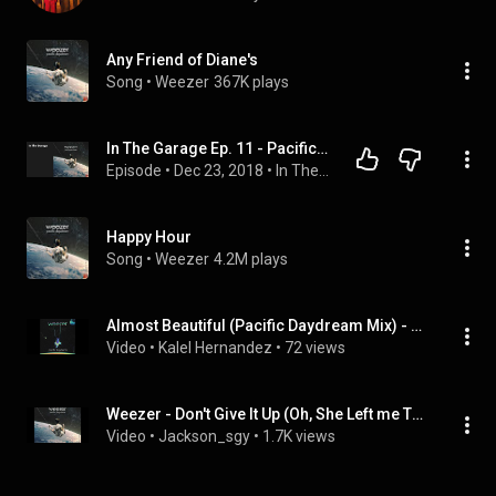
Any Friend of Diane's
Song
 • 
Weezer
367K plays
In The Garage Ep. 11 - Pacific Daydream
Episode
 • 
Dec 23, 2018
 • 
In The Garage Podcast
Happy Hour
Song
 • 
Weezer
4.2M plays
Almost Beautiful (Pacific Daydream Mix) - Weezer
Video
 • 
Kalel Hernandez
 • 
72 views
Weezer - Don't Give It Up (Oh, She Left me There Pacific daydream mix)
Video
 • 
Jackson_sgy
 • 
1.7K views