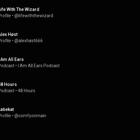
Life With The Wizard
rofile
 • 
@lifewiththewizard
Alex Høst
rofile
 • 
@alexhøst666
I Am All Ears
Podcast
 • 
I Am All Ears Podcast
48 Hours
Podcast
 • 
48 Hours
katiekat
rofile
 • 
@comfyonmain