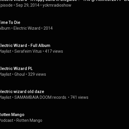
Episode
 • 
Sep 29, 2014
 • 
yckmradioshow
Time To Die
Album
 • 
Electric Wizard
 • 
2014
Electric Wizard - Full Album
laylist
 • 
Serafeim Vitus
 • 
417 views
Electric Wizard PL
laylist
 • 
Ghoul
 • 
329 views
electric wizard old daze
laylist
 • 
SAMAMBAIA DOOM records.
 • 
741 views
Rotten Mango
Podcast
 • 
Rotten Mango