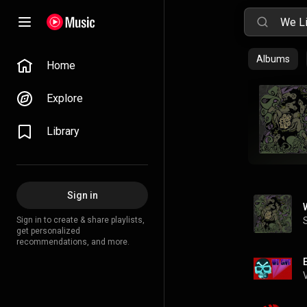
Albums
Home
Explore
Library
Sign in
Sign in to create & share playlists,
get personalized
recommendations, and more.