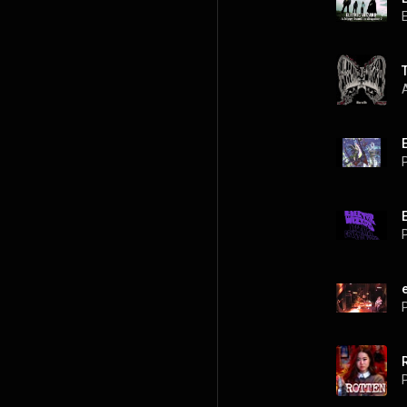
P
P
P