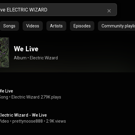
Songs
Videos
Artists
Episodes
Community playli
We Live
Album
 • 
Electric Wizard
We Live
Song
 • 
Electric Wizard
279K plays
Electric Wizard - We Live
Video
 • 
prettynoose888
 • 
2.9K views