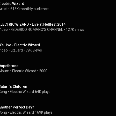
Electric Wizard
rtist
 • 
615K monthly audience
ELECTRIC WIZARD - Live at Hellfest 2014
Video
 • 
FEDERICO ROMANO'S CHANNEL
 • 
127K views
We Live - Electric Wizard
Video
 • 
Liz_ard
 • 
79K views
Dopethrone
Album
 • 
Electric Wizard
 • 
2000
Saturn's Children
Song
 • 
Electric Wizard
64K plays
Another Perfect Day?
Song
 • 
Electric Wizard
169K plays