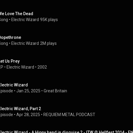
We Love The Dead
Song
 • 
Electric Wizard
95K plays
Dopethrone
Song
 • 
Electric Wizard
2M plays
Let Us Prey
EP
 • 
Electric Wizard
 • 
2002
Electric Wizard
Episode
 • 
Jan 25, 2025
 • 
Great Britain
Electric Wizard, Part 2
Episode
 • 
Apr 28, 2025
 • 
REQUIEM METAL PODCAST
Electric Wizard - A Hippy band in disguise ? - ITW @ Hellfest 2014 - E