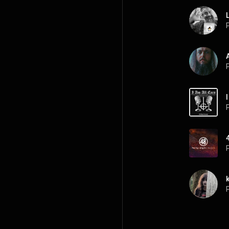
P
P
P