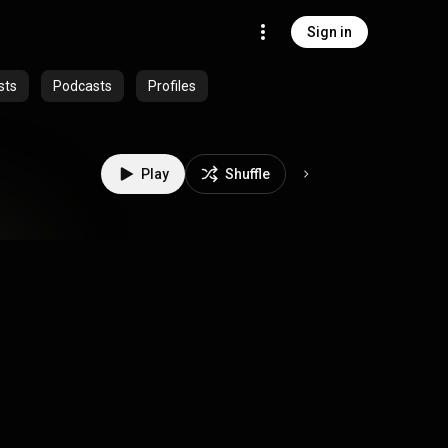
Sign in
sts
Podcasts
Profiles
Play
Shuffle