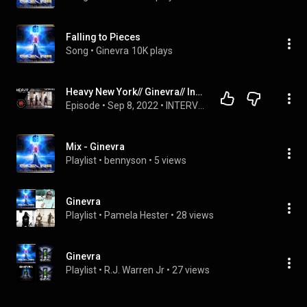
Falling to Pieces
Song
 • 
Ginevra
10K plays
Heavy New York// Ginevra// Interview
Episode
 • 
Sep 8, 2022
 • 
INTERVIEWS
Mix - Ginevra
Playlist
 • 
bennyson
 • 
5 views
Ginevra
Playlist
 • 
Pamela Hester
 • 
28 views
Ginevra
Playlist
 • 
R.J. Warren Jr
 • 
27 views