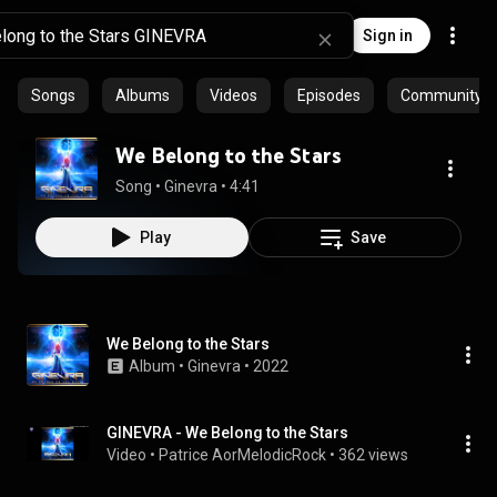
Sign in
Songs
Albums
Videos
Episodes
Community pl
We Belong to the Stars
Song
 • 
Ginevra
 • 
4:41
Play
Save
We Belong to the Stars
Album
 • 
Ginevra
 • 
2022
GINEVRA - We Belong to the Stars
Video
 • 
Patrice AorMelodicRock
 • 
362 views