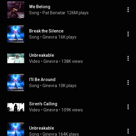
We Belong
Song
 • 
Pat Benatar
126M plays
Break the Silence
Song
 • 
Ginevra
16K plays
Unbreakable
Video
 • 
Ginevra
 • 
138K views
I'll Be Around
Song
 • 
Ginevra
10K plays
Siren's Calling
Video
 • 
Ginevra
 • 
109K views
Unbreakable
Song
 • 
Ginevra
164K plays