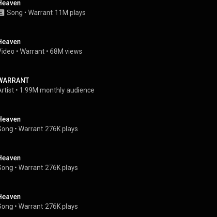
Heaven
Song
 • 
Warrant
11M plays
Heaven
Video
 • 
Warrant
 • 
68M views
WARRANT
rtist
 • 
1.99M monthly audience
Heaven
Song
 • 
Warrant
276K plays
Heaven
Song
 • 
Warrant
276K plays
Heaven
Song
 • 
Warrant
276K plays