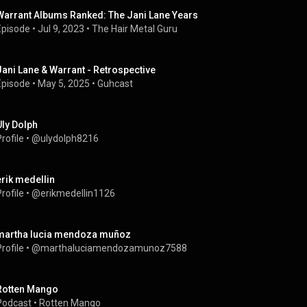
Warrant Albums Ranked: The Jani Lane Years
Episode
 • 
Jul 9, 2023
 • 
The Hair Metal Guru
Jani Lane & Warrant - Retrospective
Episode
 • 
May 5, 2025
 • 
Guhcast
Uly Dolph
rofile
 • 
@ulydolph8216
erik medellin
rofile
 • 
@erikmedellin1126
martha lucia mendoza muñoz
rofile
 • 
@marthaluciamendozamunoz7588
Rotten Mango
Podcast
 • 
Rotten Mango