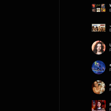
P
P
P