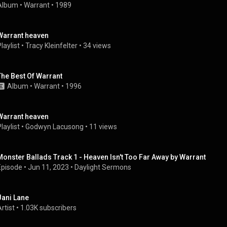
Album
 • 
Warrant
 • 
1989
Warrant heaven
laylist
 • 
Tracy Kleinfelter
 • 
34 views
The Best Of Warrant
Album
 • 
Warrant
 • 
1996
Warrant heaven
laylist
 • 
Godwyn Lacusong
 • 
11 views
Monster Ballads Track 1 - Heaven Isn't Too Far Away by Warrant
Episode
 • 
Jun 11, 2023
 • 
Daylight Sermons
Jani Lane
rtist
 • 
1.03K subscribers