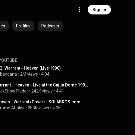
Sign in
des
Profiles
Podcasts
YOUTUBE
Q] Warrant - Heaven (Live 1990)
bandana
 • 
2M views
 • 
4:04
Warrant - Heaven - Live at the Cajun Dome 1991 - RIP Jani
ckShowTrader
 • 
242K views
 • 
4:41
aven - Warrant (Cover) - SOLABROS.com
rome Abalos
 • 
283K views
 • 
4:05