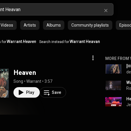
Videos
Artists
Albums
Community playlists
Episo
Warrant
Heaven
Warrant Heavan
 for
Search instead for
MORE FROM 
[H
Heaven
de
Song
 • 
Warrant
 • 
3:57
Ro
Play
Save
He
Je