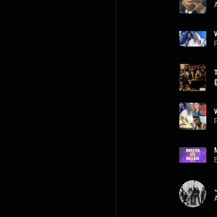
P
P
A