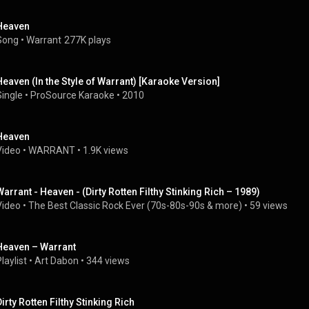
Heaven
Song
 • 
Warrant
277K plays
Heaven (In the Style of Warrant) [Karaoke Version]
Single
 • 
ProSource Karaoke
 • 
2010
Heaven
Video
 • 
WARRANT
 • 
1.9K views
Warrant - Heaven - (Dirty Rotten Filthy Stinking Rich – 1989)
Video
 • 
The Best Classic Rock Ever (70s-80s-90s & more)
 • 
59 views
Heaven – Warrant
laylist
 • 
Art Dabon
 • 
344 views
Dirty Rotten Filthy Stinking Rich