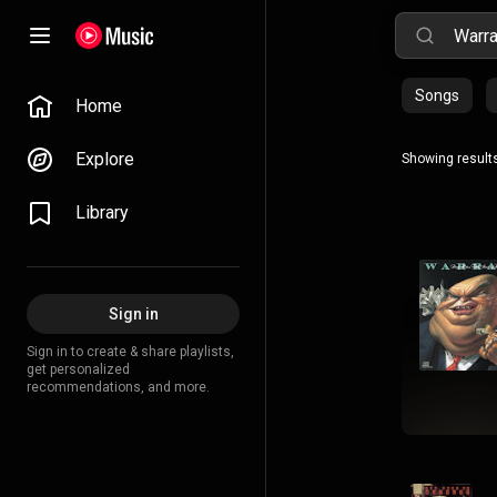
Songs
Home
Explore
Showing results
Library
Sign in
Sign in to create & share playlists,
get personalized
recommendations, and more.