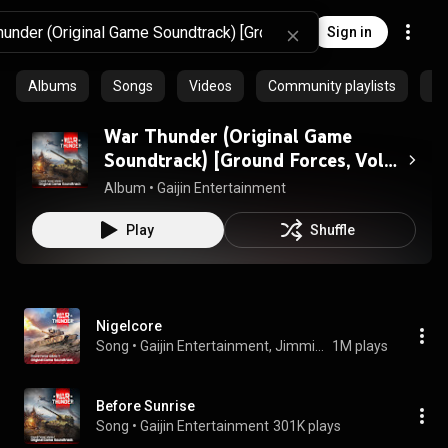
Sign in
Albums
Songs
Videos
Community playlists
Pr
War Thunder (Original Game
Soundtrack) [Ground Forces, Vol.
1]
Album
 • 
Gaijin Entertainment
Play
Shuffle
Nigelcore
Song
 • 
Gaijin Entertainment, Jimmie Asche & Nikita Mokrov
1M plays
Before Sunrise
Song
 • 
Gaijin Entertainment
301K plays