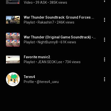
Video
 • 
39 ASK
 • 
385K views
War Thunder Soundtrack: Ground Forces Music
Playlist
 • 
Rakashin7
 • 
246K views
War Thunder (Original Game Soundtrack) - Ground Forces Vol. 2
Playlist
 • 
NightBunny8
 • 
61K views
Favorite music2
Playlist
 • 
JEAN SEOK Lee
 • 
734 views
Teres4
Profile
 • 
@teres4_uwu