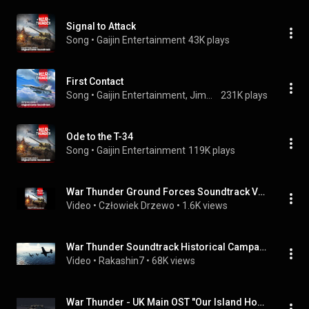
Signal to Attack
Song
 • 
Gaijin Entertainment
43K plays
First Contact
Song
 • 
Gaijin Entertainment, Jimmie Asche & Nikita Mokrov
231K plays
Ode to the T-34
Song
 • 
Gaijin Entertainment
119K plays
War Thunder Ground Forces Soundtrack Vol.1 - Signal to Attack
Video
 • 
Człowiek Drzewo
 • 
1.6K views
War Thunder Soundtrack Historical Campaign Music 1
Video
 • 
Rakashin7
 • 
68K views
War Thunder - UK Main OST "Our Island Home" update in 1.77