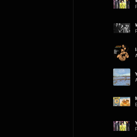
P
P
A
P