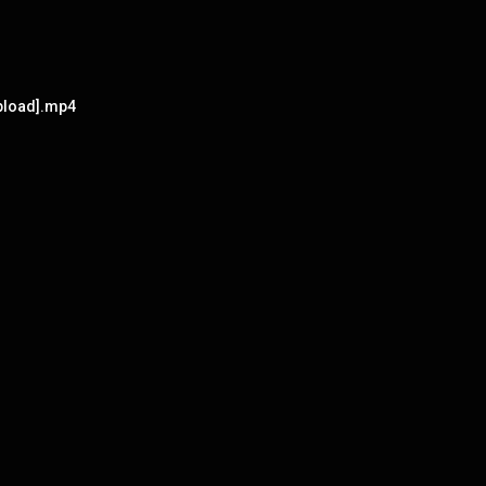
upload].mp4