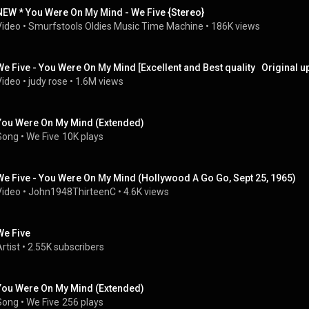
NEW * You Were On My Mind - We Five {Stereo}
Video
 • 
Smurfstools Oldies Music Time Machine
 • 
186K views
We Five - You Were On My Mind [Excellent and Best quality   Original 
Video
 • 
judy rose
 • 
1.6M views
You Were On My Mind (Extended)
Song
 • 
We Five
10K plays
We Five - You Were On My Mind (Hollywood A Go Go, Sept 25, 1965)
Video
 • 
John1948ThirteenC
 • 
4.6K views
We Five
rtist
 • 
2.55K subscribers
You Were On My Mind (Extended)
Song
 • 
We Five
256 plays