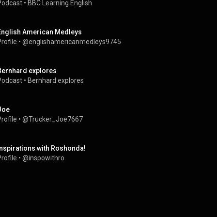
Podcast
 • 
BBC Learning English
English American Medleys
rofile
 • 
@englishamericanmedleys9745
Bernhard explores
Podcast
 • 
Bernhard explores
Joe
rofile
 • 
@Trucker_Joe7667
Inspirations with Roshonda!
rofile
 • 
@inspowithro