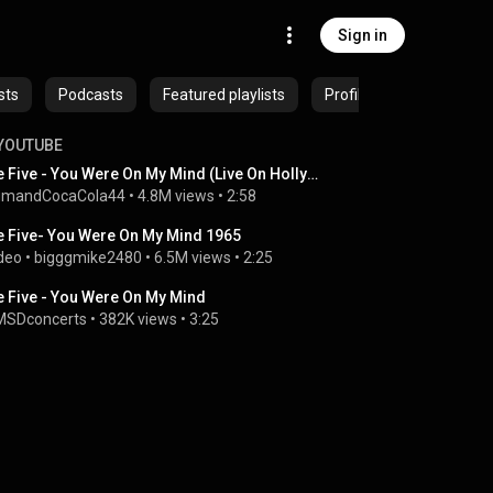
Sign in
sts
Podcasts
Featured playlists
Profiles
YOUTUBE
We Five - You Were On My Mind (Live On Hollywood Palace)
umandCocaCola44
 • 
4.8M views
 • 
2:58
 Five- You Were On My Mind 1965
deo
 • 
bigggmike2480
 • 
6.5M views
 • 
2:25
 Five - You Were On My Mind
SDconcerts
 • 
382K views
 • 
3:25