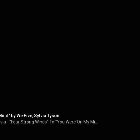
ind" by We Five, Sylvia Tyson
Our Entire 2024 Interview With Sylvia Tyson of Ian & Sylvia - "Four Strong Winds" To "You Were On My Mind"