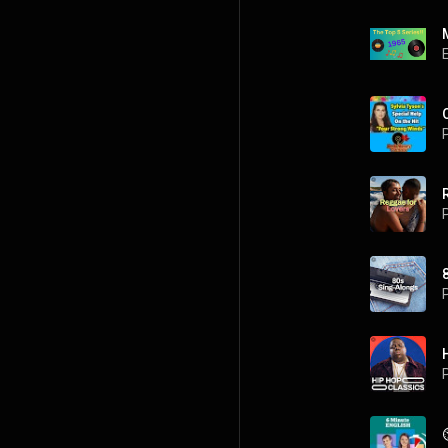
P
P
P