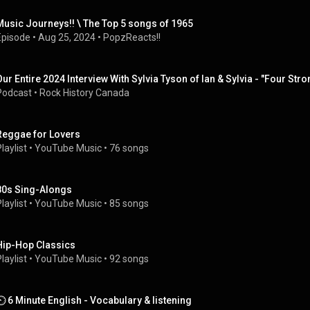
Music Journeys!! \ The Top 5 songs of 1965
Episode
 • 
Aug 25, 2024
 • 
PopzReacts!!
Our Entire 2024 Interview With Sylvia Tyson of Ian & Sylvia - "Four S
Podcast
 • 
Rock History Canada
Reggae for Lovers
laylist
 • 
YouTube Music
 • 
76 songs
80s Sing-Alongs
laylist
 • 
YouTube Music
 • 
85 songs
Hip-Hop Classics
laylist
 • 
YouTube Music
 • 
92 songs
⏲️ 6 Minute English - Vocabulary & listening