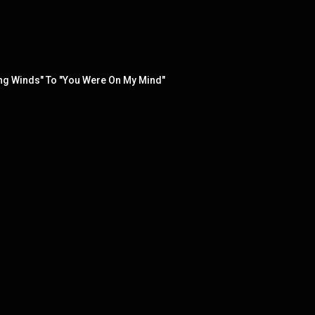
trong Winds" To "You Were On My Mind"