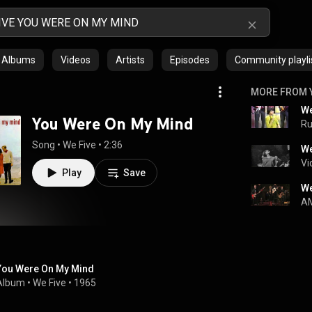
Albums
Videos
Artists
Episodes
Community playli
MORE FROM 
You Were On My Mind
R
Song
 • 
We Five
 • 
2:36
We
Vi
Play
Save
We
AM
You Were On My Mind
Album
 • 
We Five
 • 
1965