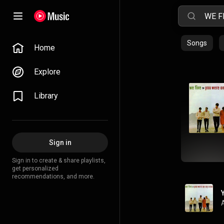
Songs
Home
Explore
Library
Sign in
Sign in to create & share playlists,
get personalized
recommendations, and more.