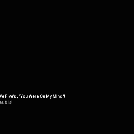
e Five's , "You Were On My Mind"!
s & Is!