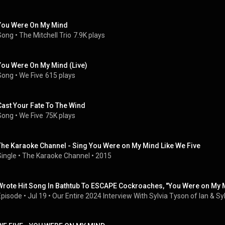
You Were On My Mind
Song
 • 
The Mitchell Trio
7.9K plays
You Were On My Mind (Live)
Song
 • 
We Five
615 plays
Cast Your Fate To The Wind
Song
 • 
We Five
75K plays
The Karaoke Channel - Sing You Were on My Mind Like We Five
Single
 • 
The Karaoke Channel
 • 
2015
Wrote Hit Song In Bathtub To ESCAPE Cockroaches, "You Were on My M
Episode
 • 
Jul 19
 • 