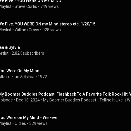
WE FIVE - YOU WERE ON MY MIND
laylist
 • 
Steve Curtis
 • 
749 views
We Five. YOU WERE ON my Mind stereo etc. 1/20/15
laylist
 • 
William Cross
 • 
928 views
Ian & Sylvia
rtist
 • 
2.82K subscribers
You Were On My Mind
Album
 • 
Ian & Sylvia
 • 
1972
My Boomer Buddies Podcast: Flashback To A Favorite Folk Rock Hit, W
Episode
 • 
Dec 18, 2024
 • 
My Boomer Buddies Podcast - Telling It Like It Wa
You Were on My Mind - We Five
laylist
 • 
Oldies
 • 
329 views