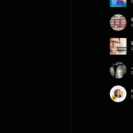
P
P
P