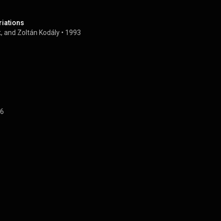
riations
, and Zoltán Kodály
 • 
1993
6