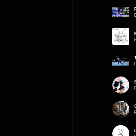
P
P
P
P