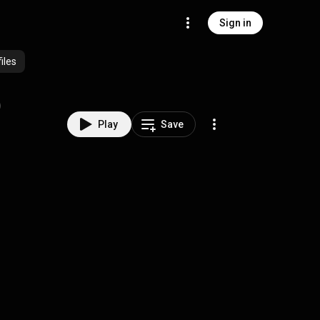
Sign in
iles
)
Play
Save