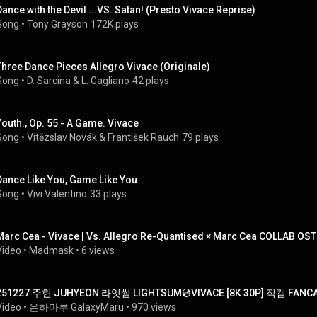
Dance with the Devil ...VS. Satan! (Presto Vivace Reprise)
Song
 • 
Tony Grayson
172K plays
Three Dance Pieces Allegro Vivace (Originale)
Song
 • 
D. Sarcina & L. Gagliano
42 plays
Youth., Op. 55 - A Game. Vivace
Song
 • 
Vítězslav Novák
 & 
František Rauch
79 plays
Dance Like You, Game Like You
Song
 • 
Vivi Valentino
33 plays
Marc Cea - Vivace | Vs. Allegro Re-Quantised × Marc Cea COLLAB OS
Video
 • 
Madmask
 • 
6 views
251227 주현 JUHYEON 라잇썸 LIGHTSUM💿VIVACE [8K 30P] 직캠 FA
Video
 • 
은하마루 GalaxyMaru
 • 
970 views