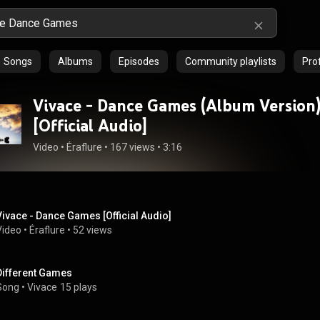
Songs
Albums
Episodes
Community playlists
Prof
Vivace - Dance Games (Album Version
[Official Audio]
Video
 • 
Éraflure
 • 
167 views
 • 
3:16
Vivace - Dance Games [Official Audio]
Video
 • 
Éraflure
 • 
52 views
Different Games
Song
 • 
Vivace
15 plays