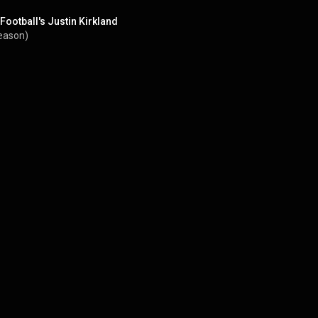
Football's Justin Kirkland
eason)