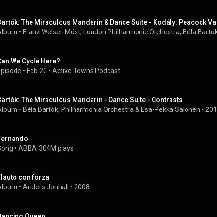
Bartók: The Miraculous Mandarin & Dance Suite - Kodály: Peacock Va
Album
 • 
Franz Welser-Möst, London Philharmonic Orchestra, Béla Bartók
Can We Cycle Here?
Episode
 • 
Feb 20
 • 
Active Towns Podcast
Bartók: The Miraculous Mandarin - Dance Suite - Contrasts
Album
 • 
Béla Bartók
, 
Philharmonia Orchestra
 & 
Esa-Pekka Salonen
 • 
201
Fernando
Song
 • 
ABBA
304M plays
Flauto con forza
Album
 • 
Anders Jonhall
 • 
2008
Dancing Queen