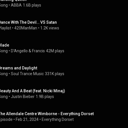
Song
 • 
ABBA
1.6B plays
Dance With The Devil… VS Satan
laylist
 • 
420ManMan
 • 
1.2K views
Blade
Song
 • 
D'Angello & Francis
42M plays
Dreams and Daylight
Song
 • 
Soul Trance Music
331K plays
Beauty And A Beat (feat. Nicki Minaj)
Song
 • 
Justin Bieber
1.9B plays
The Allendale Centre Wimborne - Everything Dorset
Episode
 • 
Feb 21, 2024
 • 
Everything Dorset