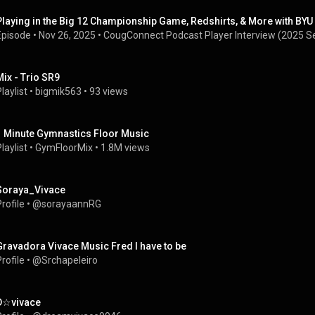
Playing in the Big 12 Championship Game, Redshirts, & More with BYU 
Episode
 • 
Nov 26, 2025
 • 
CougConnect Podcast Player Interview (2025 S
Mix - Trio SR9
laylist
 • 
bigmik563
 • 
93 views
1 Minute Gymnastics Floor Music
laylist
 • 
GymFloorMix
 • 
1.8M views
Soraya_Vivace
rofile
 • 
@sorayaannRG
Gravadora Vivace Music Fred I have to be
rofile
 • 
@Srchapeleiro
D☆vivace