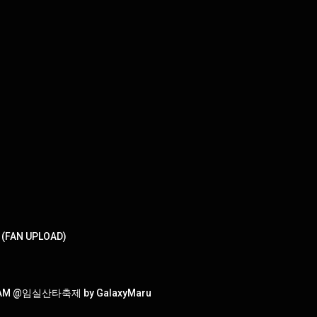
T (FAN UPLOAD)
NCAM @임실산타축제 by GalaxyMaru