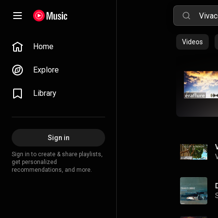
Videos
Home
Explore
Library
Sign in
Sign in to create & share playlists,
get personalized
recommendations, and more.