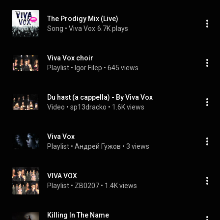
The Prodigy Mix (Live)
Song
 • 
Viva Vox
6.7K plays
Viva Vox choir
Playlist
 • 
Igor Filep
 • 
645 views
Du hast (a cappella) - By Viva Vox
Video
 • 
sp13dracko
 • 
1.6K views
Viva Vox
Playlist
 • 
Андрей Гужов
 • 
3 views
VIVA VOX
Playlist
 • 
ZB0207
 • 
1.4K views
Killing In The Name