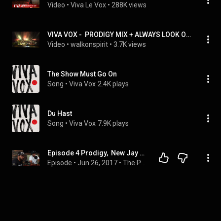
Video
 • 
Viva Le Vox
 • 
288K views
VIVA VOX -  PRODIGY MIX + ALWAYS LOOK ON THE BRIGHT SIDE OF LIFE
Video
 • 
walkonspirit
 • 
3.7K views
The Show Must Go On
Song
 • 
Viva Vox
2.4K plays
Du Hast
Song
 • 
Viva Vox
7.9K plays
Episode 4 Prodigy,  New Jay Z album, XXL Cover, DJ Khalid & Epic battle between Kendrick and J Cole
Episode
 • 
Jun 26, 2017
 • 
The Podcast Bullies