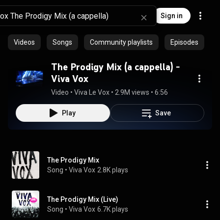
Sign in
Videos
Songs
Community playlists
Episodes
The Prodigy Mix (a cappella) -
Viva Vox
Video
 • 
Viva Le Vox
 • 
2.9M views
 • 
6:56
Play
Save
The Prodigy Mix
Song
 • 
Viva Vox
2.8K plays
The Prodigy Mix (Live)
Song
 • 
Viva Vox
6.7K plays