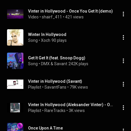
Vinter in Hollywood - Once You Get It (demo)
Video
 • 
shairf_411
 • 
421 views
Winter In Hollywood
Song
 • 
Xoch
90 plays
Get It Get It (feat. Snoop Dogg)
Song
 • 
DMX & Savant
242K plays
Vinter in Hollywood (Savant)
Playlist
 • 
SavantFans
 • 
79K views
Vinter In Hollywood (Aleksander Vinter) - Outbreak (2009)
Playlist
 • 
RareTracks
 • 
3K views
Once Upon A Time