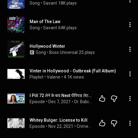
Song
 • 
Savant
18K plays
Man of The Law
Song
 • 
Savant
64K plays
Hollywood Winter
Song
 • 
Boss Universal
25 plays
Vinter in Hollywood - Outbreak (Full Album)
Playlist
 • 
Valene
 • 
4.1K views
I Pill 72 लेने के बाद Next पीरियड लेट या नहीं आया.
Episode
 • 
Dec 7, 2021
 • 
Dr. Babita Rathore
Whitey Bulger: License to Kill
Episode
 • 
Nov 22, 2021
 • 
CrimeWaves