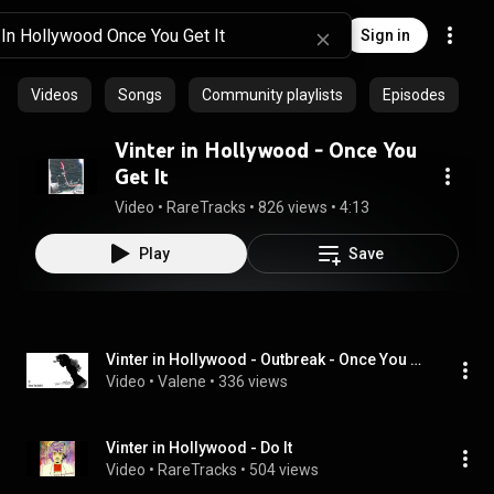
Sign in
Videos
Songs
Community playlists
Episodes
Vinter in Hollywood - Once You
Get It
Video
 • 
RareTracks
 • 
826 views
 • 
4:13
Play
Save
Vinter in Hollywood - Outbreak - Once You Get It
Video
 • 
Valene
 • 
336 views
Vinter in Hollywood - Do It
Video
 • 
RareTracks
 • 
504 views