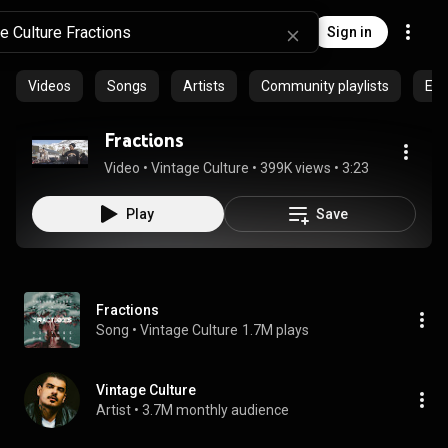
Sign in
Videos
Songs
Artists
Community playlists
Epi
Fractions
Video
 • 
Vintage Culture
 • 
399K views
 • 
3:23
Play
Save
Fractions
Song
 • 
Vintage Culture
1.7M plays
Vintage Culture
Artist
 • 
3.7M monthly audience