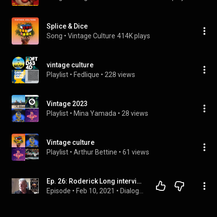
Splice & Dice
Song
 • 
Vintage Culture
414K plays
vintage culture
Playlist
 • 
Fedlique
 • 
228 views
Vintage 2023
Playlist
 • 
Mina Yamada
 • 
28 views
Vintage culture
Playlist
 • 
Arthur Bettine
 • 
61 views
Ep. 26: Roderick Long interviews KEN MACLEOD
Episode
 • 
Feb 10, 2021
 • 
Dialogues