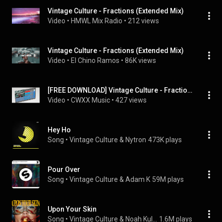
Vintage Culture - Fractions (Extended Mix)
Video
 • 
HMWL Mix Radio
 • 
212 views
Vintage Culture - Fractions (Extended Mix)
Video
 • 
El Chino Ramos
 • 
86K views
[FREE DOWNLOAD] Vintage Culture - Fractions
Video
 • 
CWXX Music
 • 
427 views
Hey Ho
Song
 • 
Vintage Culture & Nytron
473K plays
Pour Over
Song
 • 
Vintage Culture & Adam K
59M plays
Upon Your Skin
Song
 • 
Vintage Culture & Noah Kulaga
1.6M plays