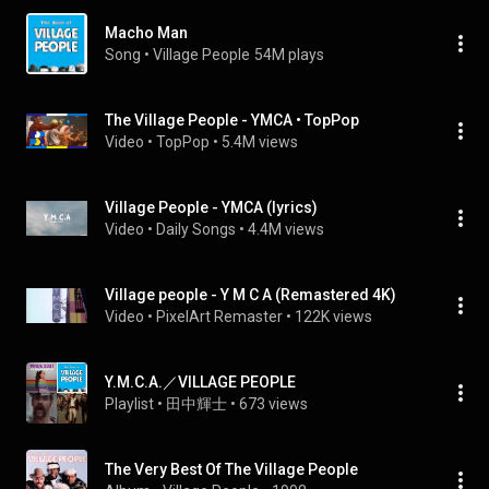
Macho Man
Song
 • 
Village People
54M plays
The Village People - YMCA • TopPop
Video
 • 
TopPop
 • 
5.4M views
Village People - YMCA (lyrics)
Video
 • 
Daily Songs
 • 
4.4M views
Village people - Y M C A (Remastered 4K)
Video
 • 
PixelArt Remaster
 • 
122K views
Y.M.C.A.／VILLAGE PEOPLE
Playlist
 • 
田中輝士
 • 
673 views
The Very Best Of The Village People