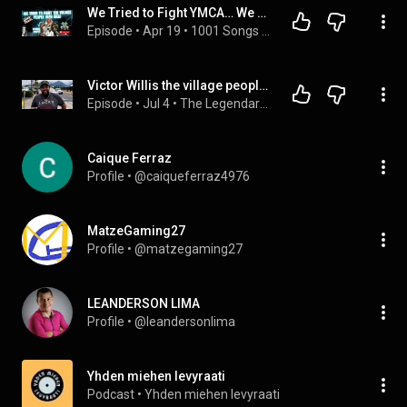
We Tried to Fight YMCA… We Got Destroyed
Episode
 • 
Apr 19
 • 
1001 Songs That Make You Want To Die
Victor Willis the village people founder dies at 74
Episode
 • 
Jul 4
 • 
The Legendary Jackson Family | Untold Story, Lifestyle & Net Worth 2025
Caique Ferraz
Profile
 • 
@caiqueferraz4976
MatzeGaming27
Profile
 • 
@matzegaming27
LEANDERSON LIMA
Profile
 • 
@leandersonlima
Yhden miehen levyraati
Podcast
 • 
Yhden miehen levyraati