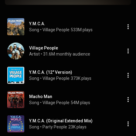
Y.M.C.A.
Song
 • 
Village People
533M plays
Village People
Artist
 • 
31.6M monthly audience
Y.M.C.A. (12" Version)
Song
 • 
Village People
373K plays
Macho Man
Song
 • 
Village People
54M plays
Y.M.C.A. (Original Extended Mix)
Song
 • 
Party People
23K plays