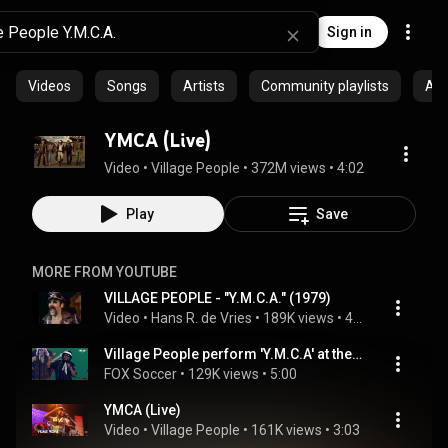
Sign in
Videos
Songs
Artists
Community playlists
Al
YMCA (Live)
Video
 • 
Village People
 • 
372M views
 • 
4:02
Play
Save
MORE FROM YOUTUBE
VILLAGE PEOPLE - "Y.M.C.A." (1979)
Video
 • 
Hans R. de Vries
 • 
189K views
 • 
4:20
Village People perform 'Y.M.C.A' at the 2026 FIFA World Cup Draw
FOX Soccer
 • 
129K views
 • 
5:00
YMCA (Live)
Video
 • 
Village People
 • 
161K views
 • 
3:03