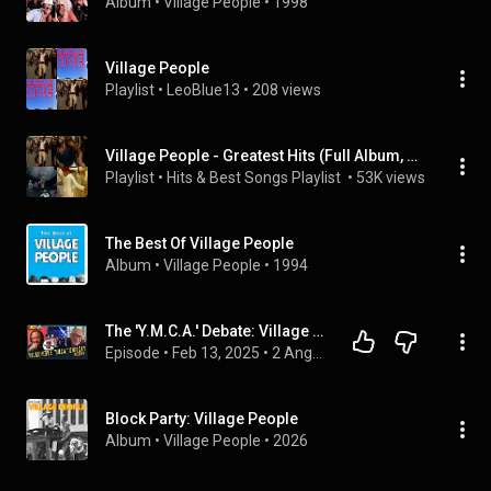
Album
 • 
Village People
 • 
1998
Village People
Playlist
 • 
LeoBlue13
 • 
208 views
Village People - Greatest Hits (Full Album, Super Collection)
Playlist
 • 
Hits & Best Songs Playlist 
 • 
53K views
The Best Of Village People
Album
 • 
Village People
 • 
1994
The 'Y.M.C.A.' Debate: Village People Call Out Jim Jefferies - "Not About Gay S3X!"
Episode
 • 
Feb 13, 2025
 • 
2 Angry Men
Block Party: Village People
Album
 • 
Village People
 • 
2026