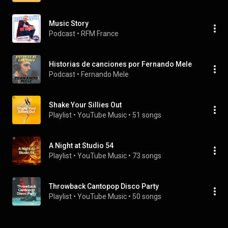
Music Story
Podcast
 • 
RFM France
Historias de canciones por Fernando Mele
Podcast
 • 
Fernando Mele
Shake Your Sillies Out
Playlist
 • 
YouTube Music
 • 
51 songs
A Night at Studio 54
Playlist
 • 
YouTube Music
 • 
73 songs
Throwback Cantopop Disco Party
Playlist
 • 
YouTube Music
 • 
50 songs