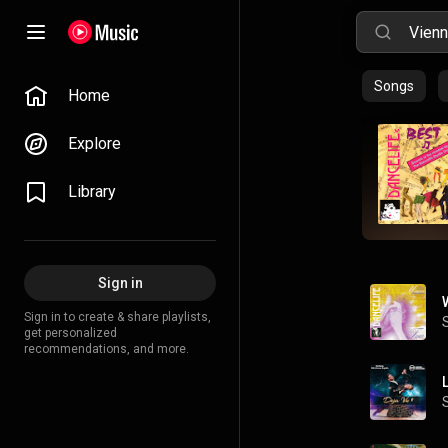
Songs
Home
Explore
Library
Sign in
Sign in to create & share playlists,
get personalized
recommendations, and more.