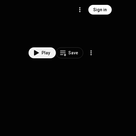
Sign in
Play
Save