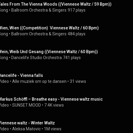
Tales From The Vienna Woods ((Viennese Waltz / 59 Bpm))
Song
 • 
Ballroom Orchestra & Singers
917 plays
Wien, Wien ((Competition)  Viennese Waltz / 60 Bpm)
Song
 • 
Ballroom Orchestra & Singers
484 plays
Wein, Weib Und Gesang ((Viennese Waltz / 60 Bpm))
Song
 • 
Dancelife Studio Orchestra
741 plays
Dancelife - Vienna falls
Video
 • 
Alle muziek om op te dansen
 • 
31 views
Markus Schöffl – Breathe easy - Viennese waltz music
Video
 • 
SUNSET MOOD
 • 
7.4K views
Viennese waltz - Winter Waltz
Video
 • 
Aleksa Matovic
 • 
1M views