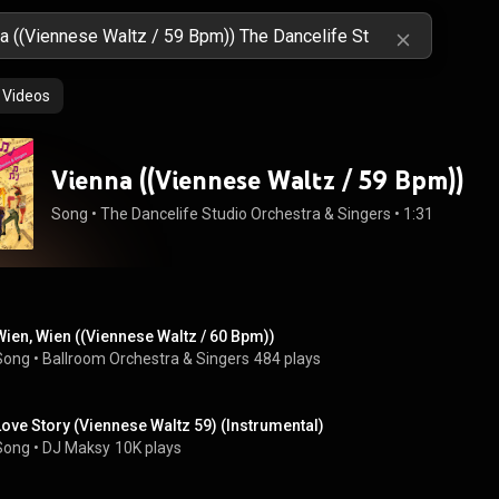
Videos
Vienna ((Viennese Waltz / 59 Bpm))
Song
 • 
The Dancelife Studio Orchestra & Singers
 • 
1:31
Wien, Wien ((Viennese Waltz / 60 Bpm))
Song
 • 
Ballroom Orchestra & Singers
484 plays
Love Story (Viennese Waltz 59) (Instrumental)
Song
 • 
DJ Maksy
10K plays