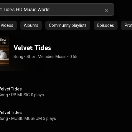
Videos
Albums
Community playlists
Episodes
Prof
Velvet Tides
Song
 • 
Short Melodies Music
 • 
0:55
Velvet Tides
Song
 • 
RB MUSIC
0 plays
Velvet Tides
Song
 • 
MUSIC MUSEUM
3 plays