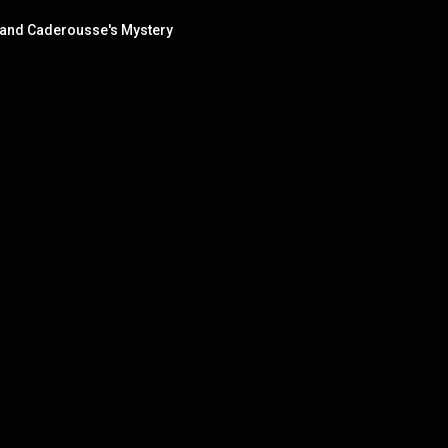
w and Caderousse's Mystery