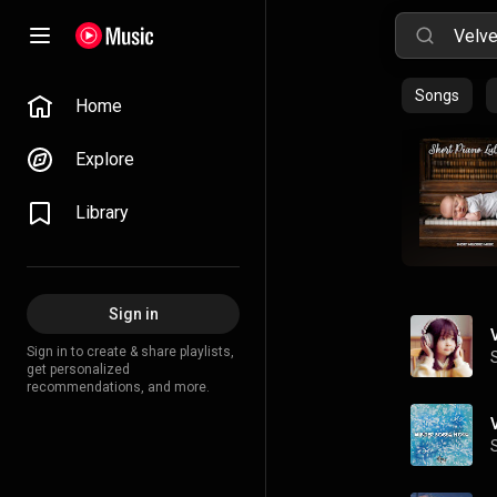
Songs
Home
Explore
Library
Sign in
Sign in to create & share playlists,
get personalized
recommendations, and more.