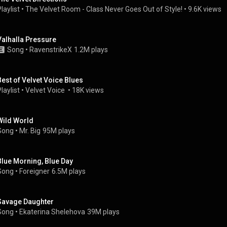
laylist
 • 
The Velvet Room - Class Never Goes Out of Style!
 • 
9.6K views
Valhalla Pressure
Song
 • 
RavenstrikeX
1.2M plays
Best of Velvet Voice Blues
laylist
 • 
Velvet Voice 
 • 
18K views
Wild World
Song
 • 
Mr. Big
95M plays
Blue Morning, Blue Day
Song
 • 
Foreigner
6.5M plays
Savage Daughter
Song
 • 
Ekaterina Shelehova
39M plays