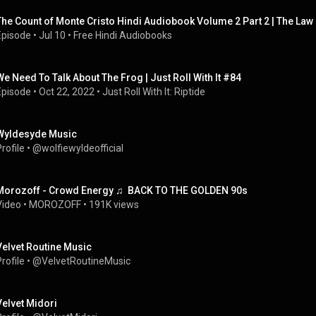
The Count of Monte Cristo Hindi Audiobook Volume 2 Part 2 | The La
Episode
 • 
Jul 10
 • 
Free Hindi Audiobooks
We Need To Talk About The Frog | Just Roll With It #84
Episode
 • 
Oct 22, 2022
 • 
Just Roll With It: Riptide
Wyldesyde Music
rofile
 • 
@wolfiewyldeofficial
Morozoff - Crowd Energy ♫  BACK TO THE GOLDEN 90s
Video
 • 
MOROZOFF
 • 
191K views
Velvet Routine Music
rofile
 • 
@VelvetRoutineMusic
Velvet Midori