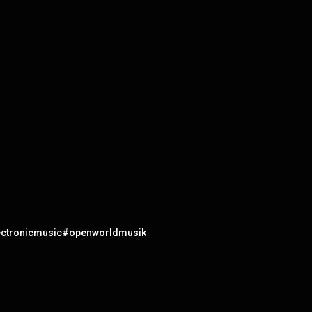
electronicmusic#openworldmusik