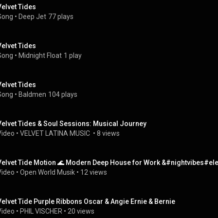
Velvet Tides
Song
 • 
Deep Jet
77 plays
Velvet Tides
Song
 • 
Midnight Float
1 play
Velvet Tides
Song
 • 
Baldmen
104 plays
Velvet Tides & Soul Sessions: Musical Journey
Video
 • 
VELVET LATINA MUSIC 
 • 
8 views
Velvet Tide Motion 🌊 Modern Deep House for Work &#nightvibes#
Video
 • 
Open World Musik
 • 
12 views
Velvet Tide Purple Ribbons Oscar & Angie Ernie & Bernie
Video
 • 
PHIL VISCHER
 • 
20 views