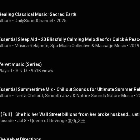
Healing Classical Music: Sacred Earth
Album
 • 
DailySoundChannel
 • 
2025
Album
 • 
Musica Relajante
, 
Spa Music Collective
 & 
Massage Music
 • 
2019
Velvet music (Series)
laylist
 • 
S. v. D.
 • 
951K views
Essential Summertime Mix - Chillout Sounds for Ultimate Summer Re
Album
 • 
Tarifa Chill out
, 
Smooth Jazz
 & 
Nature Sounds Nature Music
 • 
2
【Full】 She hid her Wall Street billions from her broke husband… unti
Episode
 • 
Jul 8
 • 
Queen of Revenge 复仇女王
The Velvet Directions