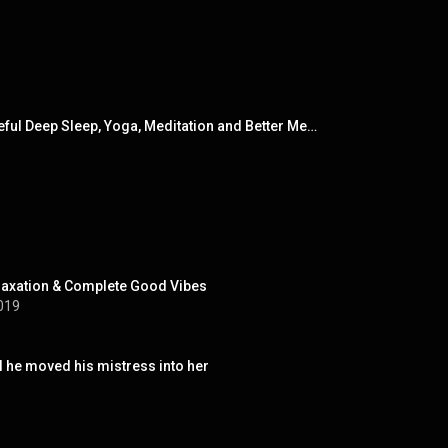
Essential Sleep Aid - 20 Blissfully Calming Melodies for Quick & Peaceful Deep Sleep, Yoga, Meditation and Better Mental Health Through Peace, Serenity and Complete Relaxation
laxation & Complete Good Vibes
019
l he moved his mistress into her