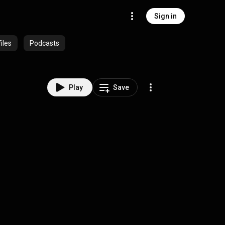
Sign in
iles
Podcasts
Play
Save