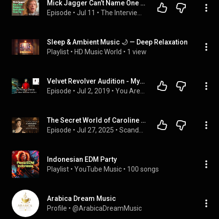
Mick Jagger Can’t Name One Good Thing About Getting Older | The Interview
Episode
 • 
Jul 11
 • 
The Interview | A Podcast From The New York Times
Sleep & Ambient Music 🌙 — Deep Relaxation
Playlist
 • 
HD Music World
 • 
1 view
Velvet Revolver Audition - My Name is Chance
Episode
 • 
Jul 2, 2019
 • 
You Are The Guest Podcast
The Secret World of Caroline Astor: Queen of the Gilded Age
Episode
 • 
Jul 27, 2025
 • 
Scandalous Women
Indonesian EDM Party
Playlist
 • 
YouTube Music
 • 
100 songs
Arabica Dream Music
Profile
 • 
@ArabicaDreamMusic