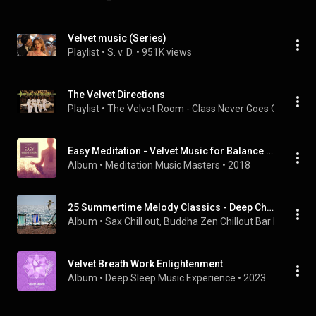
Velvet music (Series)
Playlist
 • 
S. v. D.
 • 
951K views
The Velvet Directions
Playlist
 • 
The Velvet Room - Class Never Goes Out of Sty
Easy Meditation - Velvet Music for Balance Energy, Nature Therapy for Deep Sleep, Relaxation, Meditation & Yoga
Album
 • 
Meditation Music Masters
 • 
2018
25 Summertime Melody Classics - Deep Chillout Relaxation for an Awesome Summer Ambience
Album
 • 
Sax Chill out
, 
Buddha Zen Chillout Bar Music Ca
Velvet Breath Work Enlightenment
Album
 • 
Deep Sleep Music Experience
 • 
2023