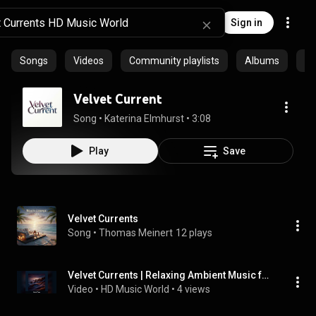
Sign in
Songs
Videos
Community playlists
Albums
Ep
Velvet Current
Song
 • 
Katerina Elmhurst
 • 
3:08
Play
Save
Velvet Currents
Song
 • 
Thomas Meinert
12 plays
Velvet Currents | Relaxing Ambient Music for Yoga, Sleep & Study
Video
 • 
HD Music World
 • 
4 views