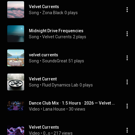
Velvet Currents
Song
 • 
Zona Black
0 plays
Midnight Drive Frequencies
Song
 • 
Velvet Currents
2 plays
velvet currents
Song
 • 
SoundsGreat
51 plays
Velvet Current
Song
 • 
Fluid Dynamics Lab
0 plays
Dance Club Mix · 1.5 Hours · 2026 — Velvet Current II
Video
 • 
Lana House
 • 
30 views
Velvet Currents
Video
 • 
0_o
 • 
217 views