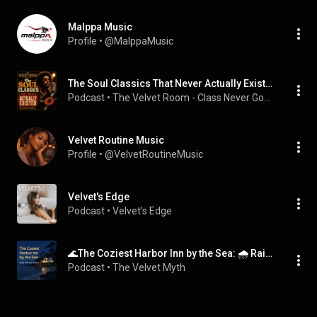
Malppa Music
Profile
 • 
@MalppaMusic
The Soul Classics That Never Actually Existed - The Music Podcast
Podcast
 • 
The Velvet Room - Class Never Goes Out of Style!
Velvet Routine Music
Profile
 • 
@VelvetRoutineMusic
Velvet's Edge
Podcast
 • 
Velvet's Edge
🌊The Coziest Harbor Inn by the Sea: 🌧️ Rain on the Windows | 😴 Sleep Story for Adults (no music) #story #anxietyrelief #calm #storytelling
Podcast
 • 
The Velvet Myth