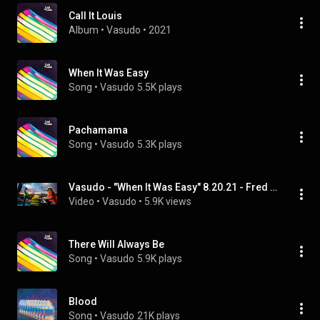
Call It Louis
Album
 • 
Vasudo
 • 
2021
When It Was Easy
Song
 • 
Vasudo
5.5K plays
Pachamama
Song
 • 
Vasudo
5.3K plays
Vasudo - "When It Was Easy" 8.20.21 - Fred The Festival - Arrington, VA
Video
 • 
Vasudo
 • 
5.9K views
There Will Always Be
Song
 • 
Vasudo
5.9K plays
Blood
Song
 • 
Vasudo
21K plays