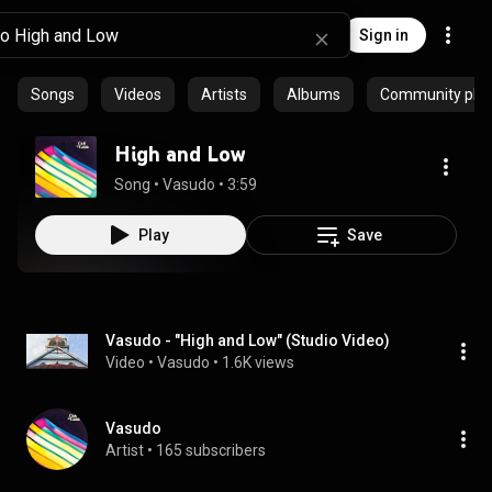
Sign in
Songs
Videos
Artists
Albums
Community playl
High and Low
Song
 • 
Vasudo
 • 
3:59
Play
Save
Vasudo - "High and Low" (Studio Video)
Video
 • 
Vasudo
 • 
1.6K views
Vasudo
Artist
 • 
165 subscribers