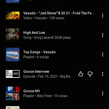
Vasudo - "Jed Stone" 8.20.21 - Fred The Festival - Arrington, VA
Video
 • 
Vasudo
 • 
12K views
High And Low
Song
 • 
Greg Laswell
262K plays
Top Songs - Vasudo
Playlist
 • 
6 songs
Goose Interview
Episode
 • 
Feb 19, 2021
 • 
Big Bang Radio Interviews 2016-2018
Goose HH
Playlist
 • 
Alec Park
 • 
14 views