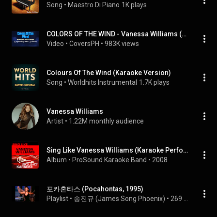
Song
 • 
Maestro Di Piano
1K plays
COLORS OF THE WIND - Vanessa Williams (KARAOKE PIANO VERSION)
Video
 • 
CoversPH
 • 
983K views
Colours Of The Wind (Karaoke Version)
Song
 • 
Worldhits Instrumental
1.7K plays
Vanessa Williams
Artist
 • 
1.22M monthly audience
Sing Like Vanessa Williams (Karaoke Performance Tracks)
Album
 • 
ProSound Karaoke Band
 • 
2008
포카혼타스 (Pocahontas, 1995)
Playlist
 • 
송진규 (James Song Phoenix)
 • 
269 views