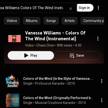
Sign in
Videos
Albums
Songs
Artists
Community playl
Vanessa Williams - Colors Of
The Wind (Instrumental)
Video
 • 
Chass Chen
 • 
89K views
 • 
4:30
Play
Save
Colors of the Wind (In the Style of Vanessa Williams) [Karaoke Version]
Single
 • 
ProSource Karaoke
 • 
2010
Colors of the Wind (Originally Performed by Vanessa Williams) [Karaoke Version]
Single
 • 
Musical Creations Karaoke
 • 
2014