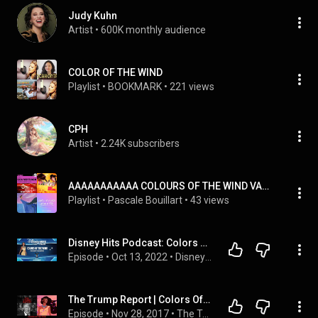
Judy Kuhn
Artist
 • 
600K monthly audience
COLOR OF THE WIND
Playlist
 • 
BOOKMARK
 • 
221 views
CPH
Artist
 • 
2.24K subscribers
AAAAAAAAAAA COLOURS OF THE WIND VANESSA WILLIAMS+KARAOKE
Playlist
 • 
Pascale Bouillart
 • 
43 views
Disney Hits Podcast: Colors of the Wind (From "Pocahontas")
Episode
 • 
Oct 13, 2022
 • 
Disney Hits Podcast Playlist
The Trump Report | Colors Of the Wind | AfterBuzz TV
Episode
 • 
Nov 28, 2017
 • 
The Trump Report: AfterBuzz TV Political Discussion