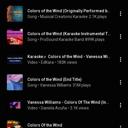
Colors of the Wind (Originally Performed by Vanessa Williams) [Instrumental Version]
Song
 • 
Musical Creations Karaoke
2.1K plays
Colors of the Wind (Karaoke Instrumental Track) [In the Style of Vanessa Williams]
Song
 • 
ProSound Karaoke Band
899K plays
Karaoke♬ Colors of the Wind - Vanessa Williams 【No Guide Melody】 Instrumental
Video
 • 
EdKara
 • 
183K views
Colors of the Wind (End Title)
Song
 • 
Vanessa Williams
31M plays
Vanessa Williams - Colors Of The Wind (Instrumental)
Video
 • 
Daniela Acuña
 • 
3.1K views
Colors Of the Wind