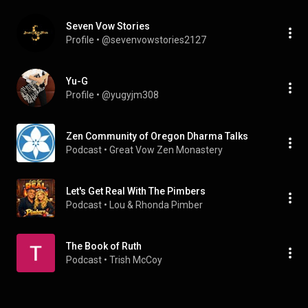
Seven Vow Stories
Profile
 • 
@sevenvowstories2127
Yu-G
Profile
 • 
@yugyjm308
Zen Community of Oregon Dharma Talks
Podcast
 • 
Great Vow Zen Monastery
Let's Get Real With The Pimbers
Podcast
 • 
Lou & Rhonda Pimber
The Book of Ruth
Podcast
 • 
Trish McCoy