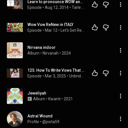
Learn to pronounce WOW and VOW - American English Pronunciation Lesson #learnenglish
Episode
 • 
Aug 12, 2014
 • 
Tarle Speech ENGLISH PRONUNCIATION Lessons - Gain confidence and speak clearly
Wow Vow ReNew in ITALY
Episode
 • 
Mar 12
 • 
Let's Get Real With The Pimbers
Nirvana indoor
Album
 • 
Nirvanah
 • 
2024
125: How To Write Vows That Really Wow in 20 Minutes
Episode
 • 
Mar 3, 2025
 • 
Unbridely - Modern Wedding Planning
Jeweliyah
Album
 • 
Kwanti
 • 
2021
Astral Wound
Profile
 • 
@josta59