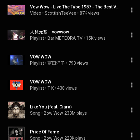
Vow Wow - Live The Tube 1987 - The Best Version
Video
 • 
ScottishTeeVee
 • 
87K views
人見元基 vowwow
Playlist
 • 
Bar METEORA TV
 • 
15K views
VOW WOW
Playlist
 • 
冨田洋子
 • 
793 views
VOW WOW
Playlist
 • 
T K
 • 
438 views
Like You (feat. Ciara)
Song
 • 
Bow Wow
233M plays
Price Of Fame
Song
 • 
Bow Wow
223K plays