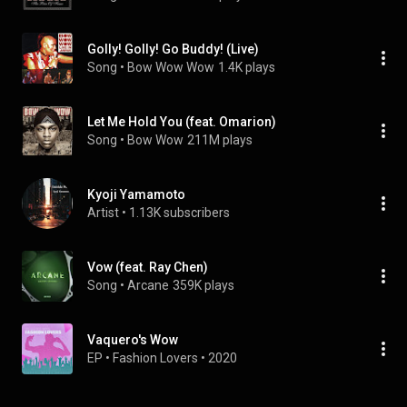
Golly! Golly! Go Buddy! (Live)
Song
 • 
Bow Wow Wow
1.4K plays
Let Me Hold You (feat. Omarion)
Song
 • 
Bow Wow
211M plays
Kyoji Yamamoto
Artist
 • 
1.13K subscribers
Vow (feat. Ray Chen)
Song
 • 
Arcane
359K plays
Vaquero's Wow
EP
 • 
Fashion Lovers
 • 
2020