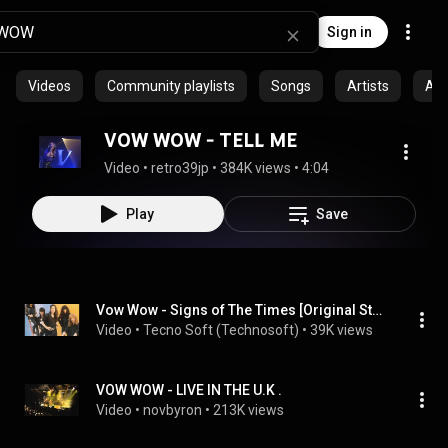
Sign in
Videos
Community playlists
Songs
Artists
Al
VOW WOW - TELL ME
Video
 • 
retro39jp
 • 
384K views
 • 
4:04
Play
Save
Vow Wow - Signs of The Times [Original Studio 1987 / HQ]
Video
 • 
Tecno Soft (Technosoft)
 • 
39K views
VOW WOW - LIVE IN THE U.K .
Video
 • 
novbyron
 • 
213K views