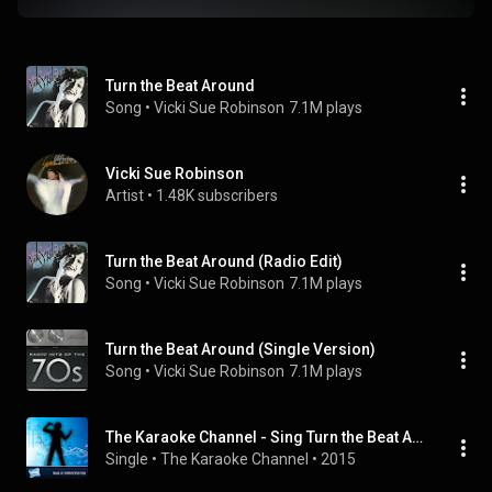
Turn the Beat Around
Song
 • 
Vicki Sue Robinson
7.1M plays
Vicki Sue Robinson
Artist
 • 
1.48K subscribers
Turn the Beat Around (Radio Edit)
Song
 • 
Vicki Sue Robinson
7.1M plays
Turn the Beat Around (Single Version)
Song
 • 
Vicki Sue Robinson
7.1M plays
The Karaoke Channel - Sing Turn the Beat Around Like Vicki Sue Robinson
Single
 • 
The Karaoke Channel
 • 
2015