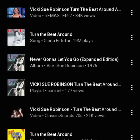
Vicki Sue Robinson Turn The Beat Around American Bandstand  July 10 1976 HQ
Video
 • 
REMASTER-2
 • 
34K views
Turn the Beat Around
Song
 • 
Gloria Estefan
19M plays
Never Gonna Let You Go (Expanded Edition)
Album
 • 
Vicki Sue Robinson
 • 
1976
VICKI SUE ROBINSON Turn The Beat Around (Disco)
Playlist
 • 
carmel
 • 
177 views
Vicki Sue Robinson - Turn The Beat Around (1976)
Video
 • 
Classic Sounds 70s
 • 
21K views
Turn the Beat Around