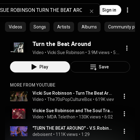
Sign in
Videos
Songs
Artists
Albums
Community playl
Turn the Beat Around
Video
 • 
Vicki Sue Robinson
 • 
3.9M views
 • 
5:36
Play
Save
MORE FROM YOUTUBE
Vicki Sue Robinson - Turn The Beat Around (Official video)
Video
 • 
The70sPopCultureBox
 • 
619K views
 • 
4:28
Vickie Sue Robinson and The Soul Train Dancers - "Turn The Beat Around" (1976) - MDA Telethon
Video
 • 
MDA Telethon
 • 
130K views
 • 
6:02
"TURN THE BEAT AROUND" - V.S.Robinson - THE ROCK & SOUL ORCHESTRA
deboisent
 • 
111K views
 • 
1:29