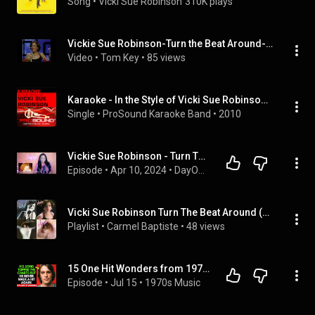
Song
 • 
Vicki Sue Robinson
310K plays
Vickie Sue Robinson-Turn the Beat Around-American Bandstand  (1983)  4K HD
Video
 • 
Tom Key
 • 
85 views
Karaoke - In the Style of Vicki Sue Robinson - EP (Professional Performance Tracks)
Single
 • 
ProSound Karaoke Band
 • 
2010
Vickie Sue Robinson - Turn The Beat Around (1976) *70s Dance Party* DayOne Reacts
Episode
 • 
Apr 10, 2024
 • 
DayOne Reacts - 70s Dance Party! (The Podcast)
Vicki Sue Robinson Turn The Beat Around (Disco)
Playlist
 • 
Carmel Baptiste
 • 
48 views
15 One Hit Wonders from 1976 You Completely Forgot!
Episode
 • 
Jul 15
 • 
1970s Music