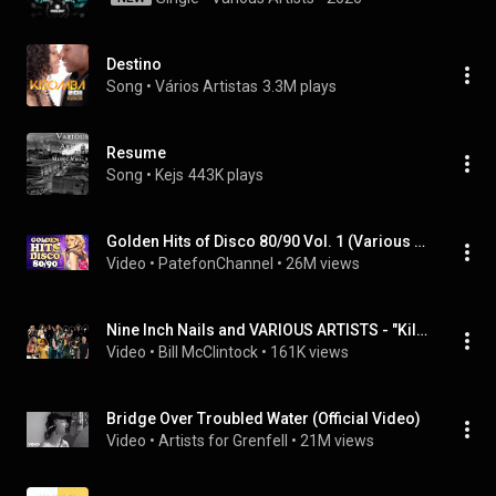
Destino
Song
 • 
Vários Artistas
3.3M plays
Resume
Song
 • 
Kejs
443K plays
Golden Hits of Disco 80/90 Vol. 1 (Various artists)
Video
 • 
PatefonChannel
 • 
26M views
Nine Inch Nails and VARIOUS ARTISTS - "Killing in the Name of a Terrible Holy Lie"
Video
 • 
Bill McClintock
 • 
161K views
Bridge Over Troubled Water (Official Video)
Video
 • 
Artists for Grenfell
 • 
21M views