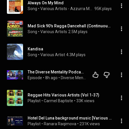
Always On My Mind
Song
 • 
Various Artists - Azzurra Music
95K plays
Mad Sick 90's Ragga Dancehall (Continuous Mix)
Song
 • 
Various Artists
2.5M plays
Kandisa
Song
 • 
Various Artist
4.3M plays
The Diverse Mentality Podcast #417 - Major Issues Between Various Artists
Episode
 • 
8h ago
 • 
Diverse Mentality Podcast (Full Episodes)
Reggae Hits Various Artists (Vol 1-37)
Playlist
 • 
Carmel Baptiste
 • 
33K views
Hotel Del Luna background music [Various Artists OST]
Playlist
 • 
Ranara Raqimova
 • 
231K views