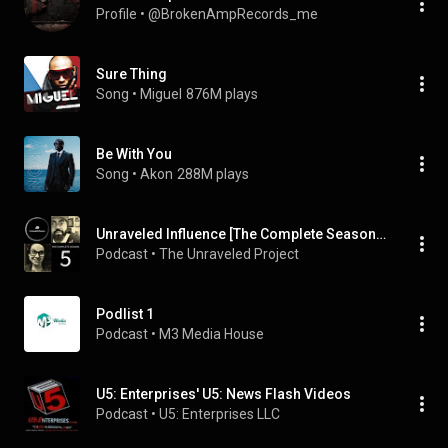
Profile
 • 
@BrokenAmpRecords_me
Sure Thing
Song
 • 
Miguel
876M plays
Be With You
Song
 • 
Akon
288M plays
Unraveled Influence [The Complete Season 5]
Podcast
 • 
The Unraveled Project
Podlist 1
Podcast
 • 
M3 Media House
U5: Enterprises' U5: News Flash Videos
Podcast
 • 
U5: Enterprises LLC