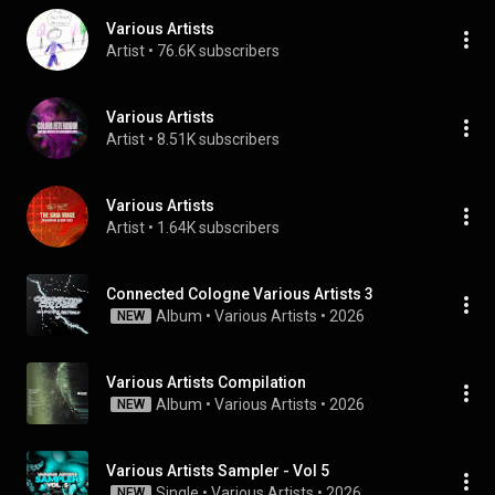
Various Artists
Artist
 • 
76.6K subscribers
Various Artists
Artist
 • 
8.51K subscribers
Various Artists
Artist
 • 
1.64K subscribers
Connected Cologne Various Artists 3
Album
 • 
Various Artists
 • 
2026
NEW
Various Artists Compilation
Album
 • 
Various Artists
 • 
2026
NEW
Various Artists Sampler - Vol 5
Single
 • 
Various Artists
 • 
2026
NEW