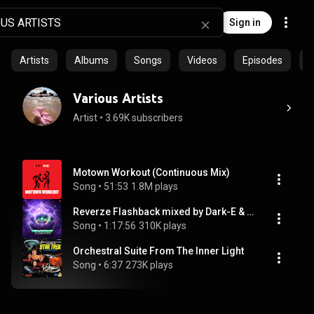
Sign in
Artists
Albums
Songs
Videos
Episodes
C
Various Artists
Artist
 • 
3.69K subscribers
Motown Workout (Continuous Mix)
Song
 • 
51:53
1.8M plays
Reverze Flashback mixed by Dark-E & Ruthless
Song
 • 
1:17:56
310K plays
Orchestral Suite From The Inner Light
Song
 • 
6:37
273K plays