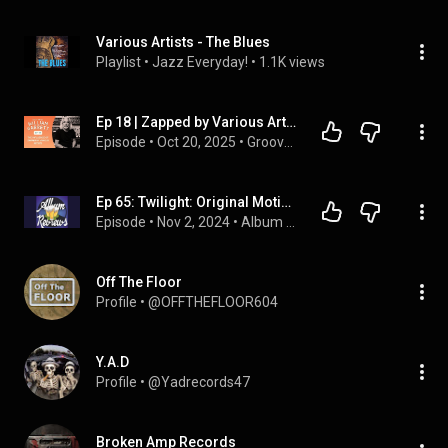
Various Artists - The Blues
Playlist
 • 
Jazz Everyday!
 • 
1.1K views
Ep 18 | Zapped by Various Artists | William Garrett
Episode
 • 
Oct 20, 2025
 • 
Grooves of Influence
Ep 65: Twilight: Original Motion Picture Soundtrack - Various Artists (ft. Allison Wiederin)
Episode
 • 
Nov 2, 2024
 • 
Album ReBrews
Off The Floor
Profile
 • 
@OFFTHEFLOOR604
Y.A.D
Profile
 • 
@Yadrecords47
Broken Amp Records