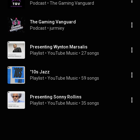
Podcast
 • 
The Gaming Vanguard
The Gaming Vanguard
Podcast
 • 
jurmiey
Presenting Wynton Marsalis
Playlist
 • 
YouTube Music
 • 
27 songs
'10s Jazz
Playlist
 • 
YouTube Music
 • 
59 songs
Presenting Sonny Rollins
Playlist
 • 
YouTube Music
 • 
35 songs