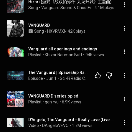
Hikari (游戏《战双帕弥什: 九龙环城》主题曲)
Song
 • 
Vanguard Sound & GhostFinal
4.1M plays
VANGUARD
Song
 • 
HXVRMXN
42K plays
Vanguard all openings and endings
Playlist
 • 
Khizar Nauman Butt
 • 
94K views
The Vanguard | Spaceship Radio Chatter & Alien Planet Ocean Storm [10H]
Episode
 • 
Jun 1
 • 
Sci-Fi Radio Chatter Podcast from Jump Gate, Spaceship, Space Station
VANGUARD D series op ed
Playlist
 • 
gen ryu
 • 
6.9K views
D'Angelo, The Vanguard - Really Love (Live on SNL)
Video
 • 
DAngeloVEVO
 • 
1.7M views