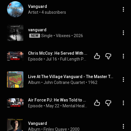
Vanguard
Artist
 • 
4 subscribers
vanguard
Single
 • 
Vibxees
 • 
2026
NEW
Chris McCoy: He Served With Pat Tillman, Then Left War for the Deadliest Job on Earth
Episode
 • 
Jul 16
 • 
Full Length Podcast Episodes — The Vanguard Wall Military Podcast
Live At The Village Vanguard - The Master Takes
Album
 • 
John Coltrane Quartet
 • 
1962
Air Force PJ: He Was Told to Stand Down. Cole Condiff Was Never Found. | Aaron Love
Episode
 • 
May 22
 • 
Mental Health & Recovery
Vanguard
Album
 • 
Finley Quaye
 • 
2000