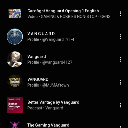
Cardfight Vanguard Opening 1 English
Video
 • 
GAMING & HOBBIES NON-STOP - GHNS
 • 
78K vie
V A N G U A R D
Profile
 • 
@Vanguard_YT-4
Vanguard
Profile
 • 
@vanguard4127
VANGUARD
Profile
 • 
@MJMAftown
Better Vantage by Vanguard
Podcast
 • 
Vanguard
The Gaming Vanguard