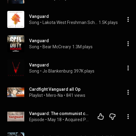
Vanguard
Song
 • 
Lakota West Freshman School 1st Period Concert Band
1.5K plays
Vanguard
Song
 • 
Bear McCreary
1.3M plays
Vanguard
Song
 • 
Jo Blankenburg
397K plays
Cardfight Vanguard all Op
Playlist
 • 
Mero-Na
 • 
841 views
Vanguard: The communist capitalist who saved investors a trillion dollars (Audio)
Episode
 • 
May 18
 • 
Acquired Podcast - Full Episodes