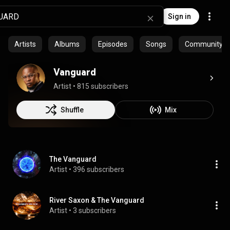
Sign in
Artists
Albums
Episodes
Songs
Community pla
Vanguard
Artist
 • 
815 subscribers
Shuffle
Mix
The Vanguard
Artist
 • 
396 subscribers
River Saxon & The Vanguard
Artist
 • 
3 subscribers