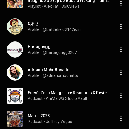
Reagindo ao rap do Buda e Wukong "Iluminação" AniRap
Playlist
 • 
Alex Fat
 • 
36K views
C維尼
Profile
 • 
@battlefield2142ism
Hartagungg
Profile
 • 
@hartagungg3207
Adriano Mohr Bonatto
Profile
 • 
@adrianombonatto
Eden's Zero Manga Live Reactions & Reviews
Podcast
 • 
AniMa W3 Studio Vault
March 2023
Podcast
 • 
Jeffrey Vegas