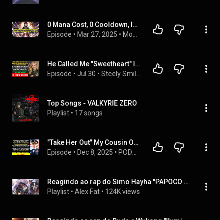
0 Mana Cost, 0 Cooldown, INSTANT Spells! I Became a MAGE with INFINITE POWER!
Episode
 • 
Mar 27, 2025
 • 
Monkey Manhwa Recap
He Called Me "Sweetheart" In Front Of 40 Officers. Until I Told Him My Call Sign...
Episode
 • 
Jul 30
 • 
Steely Smile - Drama Stories
Top Songs - VALKYRIE ZERO
Playlist
 • 
17 songs
"Take Her Out" My Cousin Ordered His SEAL Team—Then They Ran Away In Terror...
Episode
 • 
Dec 8, 2025
 • 
PODCAST — Chosen Revenge
Reagindo ao rap do Simo Hayha "PAPOCO DE 40TÃO" AniRap
Playlist
 • 
Alex Fat
 • 
124K views