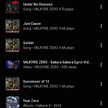
Under No Illusions
Song
 • 
VALKYRIE ZERO
470 plays
Just Cause
Song
 • 
VALKYRIE ZERO
3.6K plays
Solder
Song
 • 
VALKYRIE ZERO
4.6K plays
VALKYRIE ZERO - Sakura Sakura (Lyric Video)
Video
 • 
VALKYRIE ZERO
 • 
42K views
Successor of 13
Song
 • 
VALKYRIE ZERO
1.6K plays
Year Zero
Album
 • 
Valkyrie X
 • 
2024