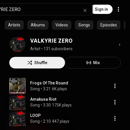
Sign in
Artists
Albums
Videos
Songs
Episodes
C
VALKYRIE ZERO
Artist
 • 
131 subscribers
Shuffle
Mix
Frogs Of The Round
Song
 • 
3:21
6K plays
Amakusa Riot
Song
 • 
3:30
175K plays
LOOP
Song
 • 
2:10
447 plays