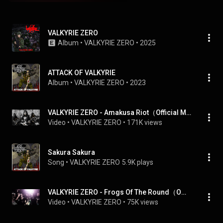
VALKYRIE ZERO
Album
 • 
VALKYRIE ZERO
 • 
2025
ATTACK OF VALKYRIE
Album
 • 
VALKYRIE ZERO
 • 
2023
VALKYRIE ZERO - Amakusa Riot（Official Music Video）
Video
 • 
VALKYRIE ZERO
 • 
171K views
Sakura Sakura
Song
 • 
VALKYRIE ZERO
5.9K plays
VALKYRIE ZERO - Frogs Of The Round（Official Music Video）
Video
 • 
VALKYRIE ZERO
 • 
75K views