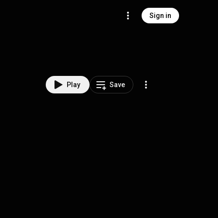
Sign in
Play
Save