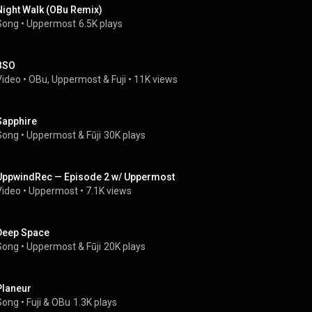
Night Walk (OBu Remix)
Song
 • 
Uppermost
6.5K plays
BSO
Video
 • 
OBu
, 
Uppermost
 & 
Fuji
 • 
11K views
Sapphire
Song
 • 
Uppermost
 & 
Fūji
30K plays
UppwindRec — Episode 2 w/ Uppermost
Video
 • 
Uppermost
 • 
7.1K views
Deep Space
Song
 • 
Uppermost
 & 
Fūji
20K plays
Planeur
Song
 • 
Fuji
 & 
OBu
1.3K plays