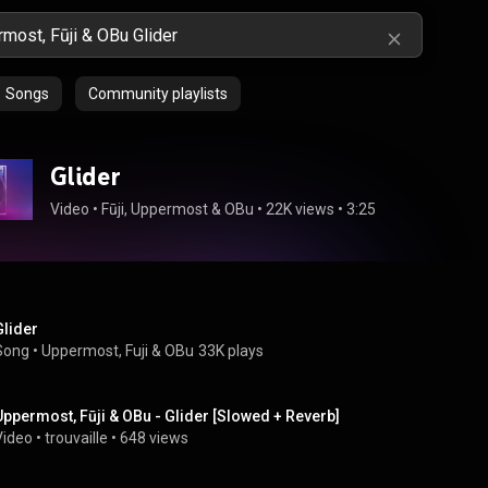
Songs
Community playlists
Glider
Video
 • 
Fūji
, 
Uppermost
 & 
OBu
 • 
22K views
 • 
3:25
Glider
Song
 • 
Uppermost
, 
Fuji
 & 
OBu
33K plays
Uppermost, Fūji & OBu - Glider [Slowed + Reverb]
Video
 • 
trouvaille
 • 
648 views