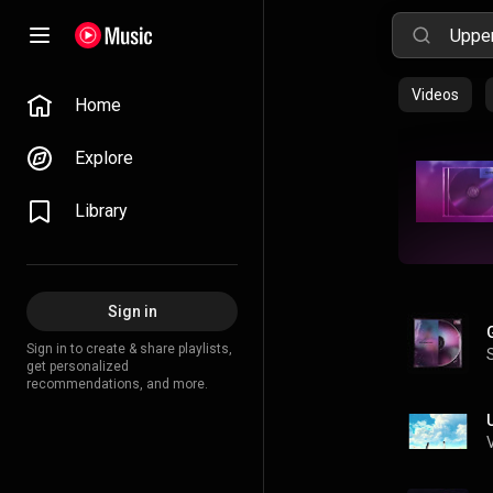
Videos
Home
Explore
Library
Sign in
Sign in to create & share playlists,
get personalized
recommendations, and more.