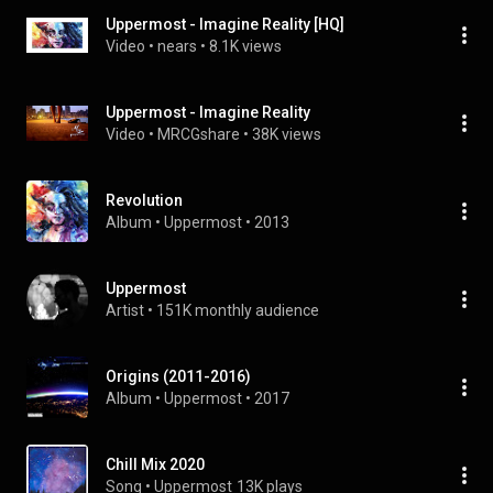
Uppermost - Imagine Reality [HQ]
Video
 • 
nears
 • 
8.1K views
Uppermost - Imagine Reality
Video
 • 
MRCGshare
 • 
38K views
Revolution
Album
 • 
Uppermost
 • 
2013
Uppermost
Artist
 • 
151K monthly audience
Origins (2011-2016)
Album
 • 
Uppermost
 • 
2017
Chill Mix 2020
Song
 • 
Uppermost
13K plays