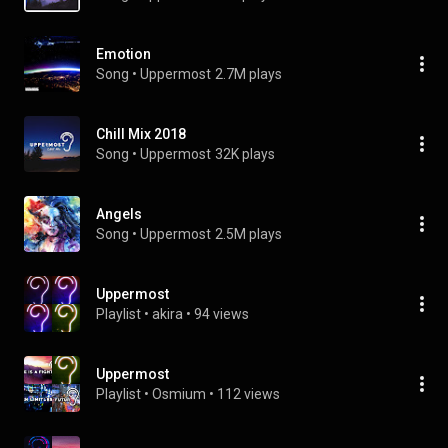
Emotion
Song
 • 
Uppermost
2.7M plays
Chill Mix 2018
Song
 • 
Uppermost
32K plays
Angels
Song
 • 
Uppermost
2.5M plays
Uppermost
Playlist
 • 
akira
 • 
94 views
Uppermost
Playlist
 • 
Osmium
 • 
112 views