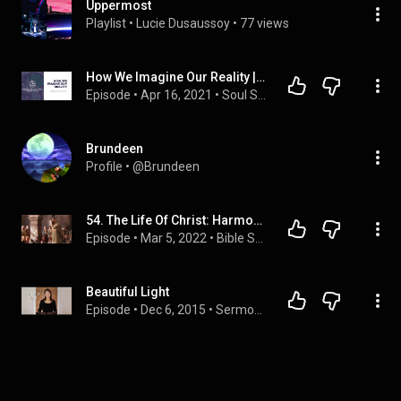
Uppermost
Playlist
 • 
Lucie Dusaussoy
 • 
77 views
How We Imagine Our Reality | Jungian Life Coaching
Episode
 • 
Apr 16, 2021
 • 
Soul Sessions Podcast
Brundeen
Profile
 • 
@Brundeen
54. The Life Of Christ: Harmony 83 - 85 (Ken DeFoor)
Episode
 • 
Mar 5, 2022
 • 
Bible Study: The Life Of Christ
Beautiful Light
Episode
 • 
Dec 6, 2015
 • 
Sermons