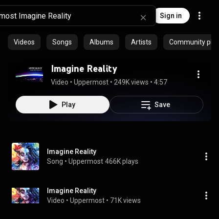
Sign in
Videos
Songs
Albums
Artists
Community playl
Imagine Reality
Video
 • 
Uppermost
 • 
249K views
 • 
4:57
Play
Save
Imagine Reality
Song
 • 
Uppermost
466K plays
Imagine Reality
Video
 • 
Uppermost
 • 
71K views