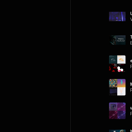
P
P
P