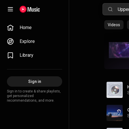
Videos
Home
Explore
Library
Sign in
Sign in to create & share playlists,
get personalized
recommendations, and more.