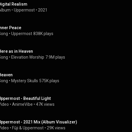
Digital Realism
Album
 • 
Uppermost
 • 
2021
Inner Peace
Song
 • 
Uppermost
838K plays
Here as in Heaven
Song
 • 
Elevation Worship
7.9M plays
Heaven
Song
 • 
Mystery Skulls
575K plays
Uppermost - Beautiful Light
Video
 • 
AnimeVibe
 • 
47K views
Uppermost - 2021 Mix (Album Visualizer)
Video
 • 
Fūji
 & 
Uppermost
 • 
29K views