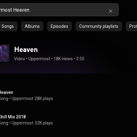
Songs
Albums
Episodes
Community playlists
Prof
Heaven
Video
 • 
Uppermost
 • 
18K views
 • 
3:55
Heaven
Song
 • 
Uppermost
28K plays
Chill Mix 2018
Song
 • 
Uppermost
32K plays