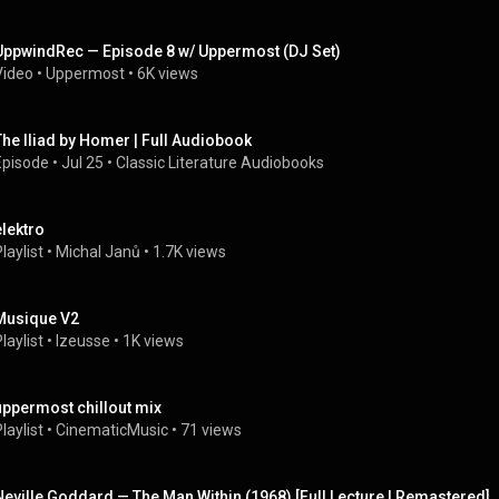
UppwindRec — Episode 8 w/ Uppermost (DJ Set)
Video
 • 
Uppermost
 • 
6K views
The Iliad by Homer | Full Audiobook
Episode
 • 
Jul 25
 • 
Classic Literature Audiobooks
elektro
laylist
 • 
Michal Janů
 • 
1.7K views
Musique V2
laylist
 • 
Izeusse
 • 
1K views
uppermost chillout mix
laylist
 • 
CinematicMusic
 • 
71 views
Neville Goddard — The Man Within (1968) [Full Lecture | Remastered]