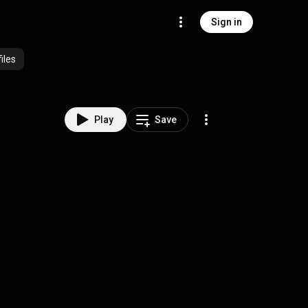
Sign in
iles
Play
Save