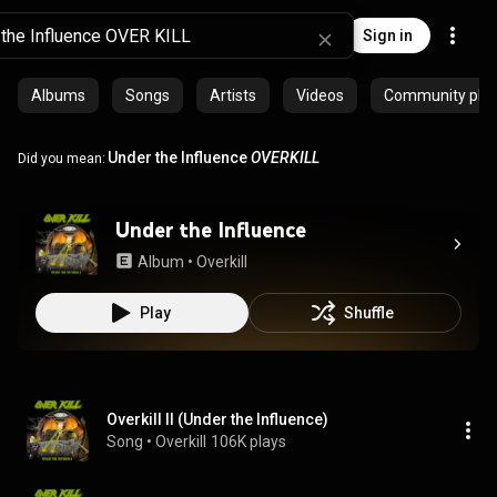
Sign in
Albums
Songs
Artists
Videos
Community playl
Under the Influence
OVERKILL
Did you mean:
Under the Influence
Album
 • 
Overkill
Play
Shuffle
Overkill II (Under the Influence)
Song
 • 
Overkill
106K plays