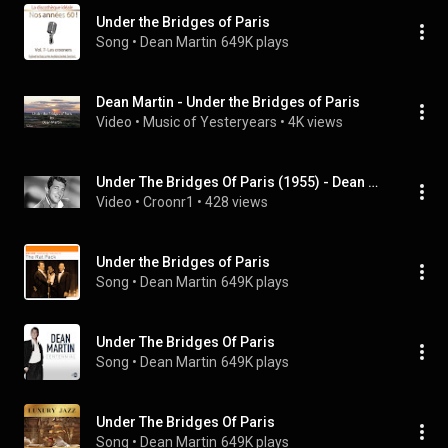
Under the Bridges of Paris
Song
 • 
Dean Martin
649K plays
Dean Martin - Under the Bridges of Paris
Video
 • 
Music of Yesteryears
 • 
4K views
Under The Bridges Of Paris (1955) - Dean Martin
Video
 • 
Croonr1
 • 
428 views
Under the Bridges of Paris
Song
 • 
Dean Martin
649K plays
Under The Bridges Of Paris
Song
 • 
Dean Martin
649K plays
Under The Bridges Of Paris
Song
 • 
Dean Martin
649K plays