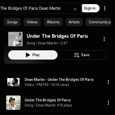
Sign in
Songs
Videos
Albums
Artists
Community playl
Under The Bridges Of Paris
Song
 • 
Dean Martin
 • 
2:47
Play
Save
Dean Martin - Under The Bridges Of Paris
Video
 • 
PM793
 • 
161K views
Under The Bridges Of Paris
Song
 • 
Dean Martin
41K plays