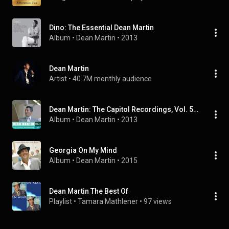
Dino: The Essential Dean Martin
Album
 • 
Dean Martin
 • 
2013
Dean Martin
Artist
 • 
40.7M monthly audience
Dean Martin: The Capitol Recordings, Vol. 5 (1954)
Album
 • 
Dean Martin
 • 
2013
Georgia On My Mind
Album
 • 
Dean Martin
 • 
2015
Dean Martin The Best Of
Playlist
 • 
Tamara Mathlener
 • 
97 views