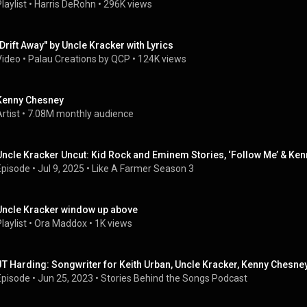
laylist
 • 
Harris DeRohn
 • 
296K views
"Drift Away" by Uncle Kracker with Lyrics
Video
 • 
Palau Creations by QCP
 • 
124K views
Kenny Chesney
rtist
 • 
7.08M monthly audience
Uncle Kracker Uncut: Kid Rock and Eminem Stories, ‘Follow Me’ & Ken
Episode
 • 
Jul 9, 2025
 • 
Like A Farmer Season 3
Uncle Kracker window up above
laylist
 • 
Ora Maddox
 • 
1K views
JT Harding: Songwriter for Keith Urban, Uncle Kracker, Kenny Chesne
Episode
 • 
Jun 25, 2023
 • 
Stories Behind the Songs Podcast