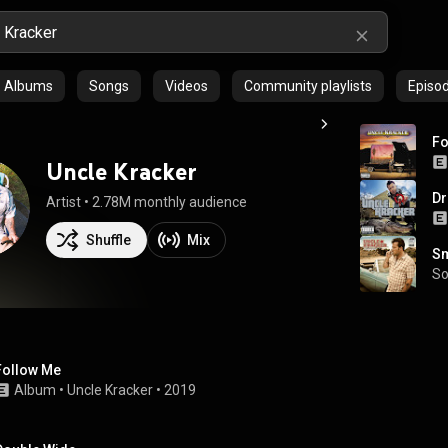
Albums
Songs
Videos
Community playlists
Episo
Fo
Uncle Kracker
Dr
Artist
 • 
2.78M monthly audience
Shuffle
Mix
Sm
S
Follow Me
Album
 • 
Uncle Kracker
 • 
2019