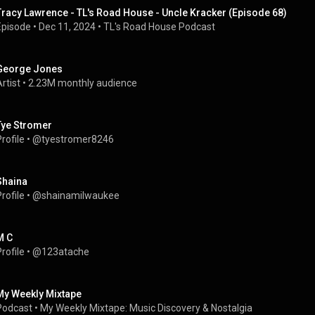
Tracy Lawrence - TL's Road House - Uncle Kracker (Episode 68)
Episode
 • 
Dec 11, 2024
 • 
TL's Road House Podcast
George Jones
rtist
 • 
2.23M monthly audience
Tye Stromer
rofile
 • 
@tyestromer8246
Shaina
rofile
 • 
@shainamilwaukee
M C
rofile
 • 
@123atache
My Weekly Mixtape
Podcast
 • 
My Weekly Mixtape: Music Discovery & Nostalgia