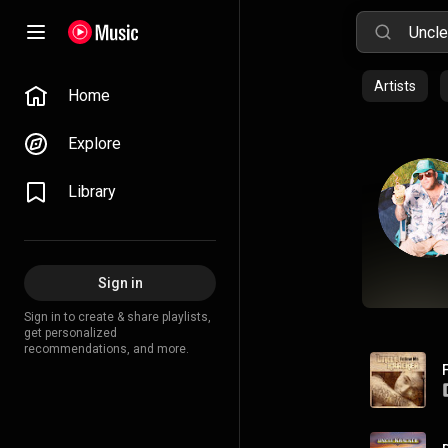
Artists
Home
Explore
Library
Sign in
Sign in to create & share playlists,
get personalized
recommendations, and more.