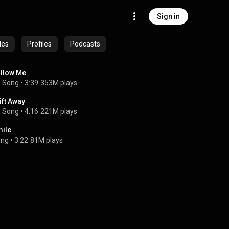
Sign in
des
Profiles
Podcasts
llow Me
Song
 • 
3:39
353M plays
ift Away
Song
 • 
4:16
221M plays
ile
ong
 • 
3:22
81M plays