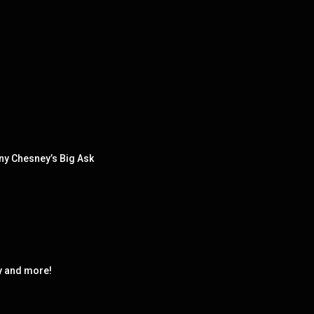
ny Chesney’s Big Ask
y and more!