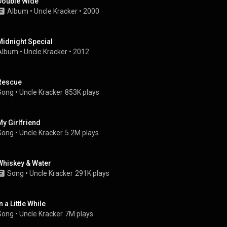
Double Wide
Album
 • 
Uncle Kracker
 • 
2000
Midnight Special
Album
 • 
Uncle Kracker
 • 
2012
Rescue
Song
 • 
Uncle Kracker
853K plays
My Girlfriend
Song
 • 
Uncle Kracker
5.2M plays
Whiskey & Water
Song
 • 
Uncle Kracker
291K plays
n a Little While
Song
 • 
Uncle Kracker
7M plays