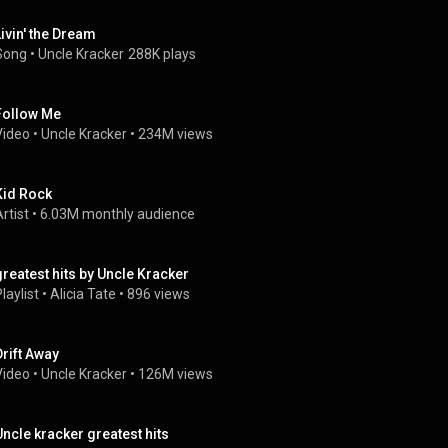
Livin' the Dream
Song
 • 
Uncle Kracker
288K plays
Follow Me
Video
 • 
Uncle Kracker
 • 
234M views
Kid Rock
rtist
 • 
6.03M monthly audience
greatest hits by Uncle Kracker
laylist
 • 
Alicia Tate
 • 
896 views
Drift Away
Video
 • 
Uncle Kracker
 • 
126M views
Uncle kracker greatest hits