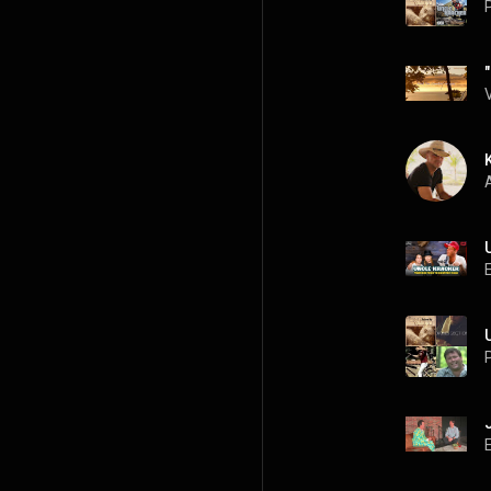
P
A
P