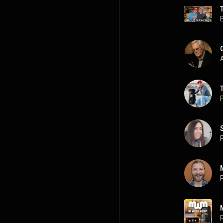
A
P
P
P