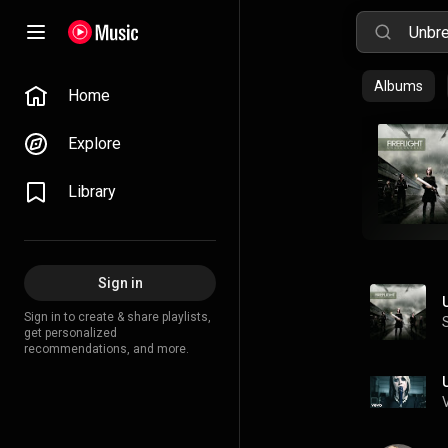
Albums
Home
Explore
Library
Sign in
Sign in to create & share playlists,
get personalized
recommendations, and more.