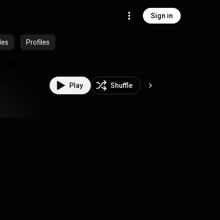
Sign in
des
Profiles
Play
Shuffle