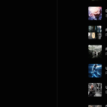
F
P
P
P