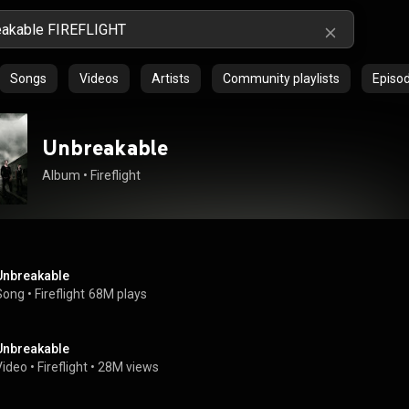
Songs
Videos
Artists
Community playlists
Episo
Unbreakable
Album
 • 
Fireflight
Unbreakable
Song
 • 
Fireflight
68M plays
Unbreakable
Video
 • 
Fireflight
 • 
28M views