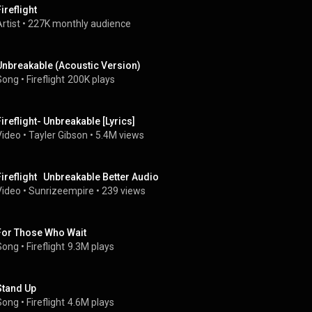
ireflight
rtist
 • 
227K monthly audience
Unbreakable (Acoustic Version)
Song
 • 
Fireflight
200K plays
Fireflight- Unbreakable [Lyrics]
Video
 • 
Tayler Gibson
 • 
5.4M views
Fireflight   Unbreakable Better Audio
Video
 • 
Sunrizeempire
 • 
239 views
For Those Who Wait
Song
 • 
Fireflight
9.3M plays
Stand Up
Song
 • 
Fireflight
4.6M plays