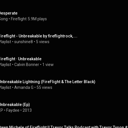
Desperate
Song
 • 
Fireflight
5.9M plays
ireflight - Unbreakable by fireflightrock, ...
laylist
 • 
sunshine8
 • 
5 views
Fireflight · Unbreakable
laylist
 • 
Calvin Bonner
 • 
1 view
Unbreakable Lightning (FireFlight & The Letter Black)
laylist
 • 
Amanda G
 • 
55 views
Unbreakable (Ep)
EP
 • 
Faydee
 • 
2013
Dawn Michele of Fireflight || Trevor Talks Podcast with Trevor Tyson 