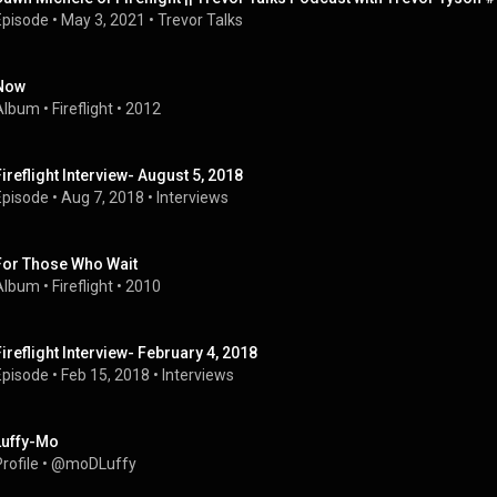
Episode
 • 
May 3, 2021
 • 
Trevor Talks
Now
Album
 • 
Fireflight
 • 
2012
Fireflight Interview- August 5, 2018
Episode
 • 
Aug 7, 2018
 • 
Interviews
For Those Who Wait
Album
 • 
Fireflight
 • 
2010
Fireflight Interview- February 4, 2018
Episode
 • 
Feb 15, 2018
 • 
Interviews
Luffy-Mo
rofile
 • 
@moDLuffy