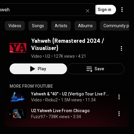
Sign in
Videos
Songs
Artists
Albums
Community playl
Yahweh (Remastered 2024 /
Visualiser)
Video
 • 
U2
 • 
127K views
 • 
4:21
Play
Save
MORE FROM YOUTUBE
Yahweh & "40" - U2 (Vertigo Tour Live From Chicago, 2005)
Video
 • 
Ricku2
 • 
1.5M views
 • 
11:34
U2 Yahweh Live From Chicago
Fuzz97
 • 
738K views
 • 
3:34