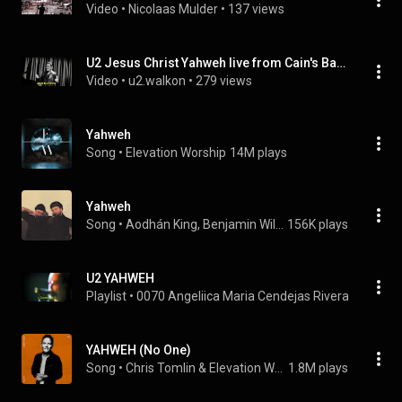
Video
 • 
Nicolaas Mulder
 • 
137 views
U2 Jesus Christ Yahweh live from Cain's Ballroom - Tulsa
Video
 • 
u2.walkon
 • 
279 views
Yahweh
Song
 • 
Elevation Worship
14M plays
Yahweh
Song
 • 
Aodhán King, Benjamin William Hastings, & Tiffany Hudson
156K plays
U2 YAHWEH
Playlist
 • 
0070 Angeliica Maria Cendejas Rivera
 • 
62 vie
YAHWEH (No One)
Song
 • 
Chris Tomlin & Elevation Worship
1.8M plays