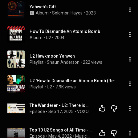
Yahweh's Gift
Album
 • 
Solomon Hayes
 • 
2023
How To Dismantle An Atomic Bomb
Album
 • 
U2
 • 
2004
U2 Hawkmoon Yahweh
Playlist
 • 
Shaun Anderson
 • 
222 views
U2 'How to Dismantle an Atomic Bomb (Re-Assemble Edition)' Album
Playlist
 • 
U2
 • 
7.9K views
The Wanderer - U2: There is No Them, There is Only Us
Episode
 • 
Sep 17, 2025
 • 
VOXOLOGY TV
Top 10 U2 Songs of All Time - This One is Going to Surprise You
Episode
 • 
May 4, 2022
 • 
Musicians