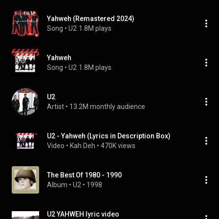
Yahweh (Remastered 2024)
Song
 • 
U2
1.8M plays
Yahweh
Song
 • 
U2
1.8M plays
U2
Artist
 • 
13.2M monthly audience
U2 - Yahweh (Lyrics in Description Box)
Video
 • 
Kah Deh
 • 
470K views
The Best Of 1980 - 1990
Album
 • 
U2
 • 
1998
U2 YAHWEH lyric video