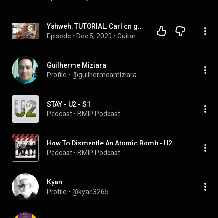
Yahweh. TUTORIAL. Carl on guitar. Ebm. TUNE DOWN 1/2 step
Episode
 • 
Dec 5, 2020
 • 
Guitar Tutorials
Guilherme Miziara
Profile
 • 
@guilhermeamiziara
STAY - U2 - S1
Podcast
 • 
BMIP Podcast
How To Dismantle An Atomic Bomb - U2
Podcast
 • 
BMIP Podcast
Kyan
Profile
 • 
@kyan3265