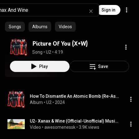
Sign in
Songs
Albums
Videos
Picture Of You (X+W)
Song
 • 
U2
 • 
4:19
Play
Save
How To Dismantle An Atomic Bomb (Re-Assemble Edition)
Album
 • 
U2
 • 
2024
U2- Xanax & Wine (Official-Unofficial) Music Video
Video
 • 
awesomenessk
 • 
3.9K views