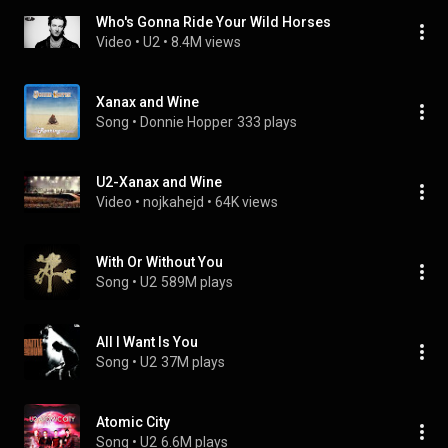
Who's Gonna Ride Your Wild Horses
Video
 • 
U2
 • 
8.4M views
Xanax and Wine
Song
 • 
Donnie Hopper
333 plays
U2-Xanax and Wine
Video
 • 
nojkahejd
 • 
64K views
With Or Without You
Song
 • 
U2
589M plays
All I Want Is You
Song
 • 
U2
37M plays
Atomic City
Song
 • 
U2
6.6M plays