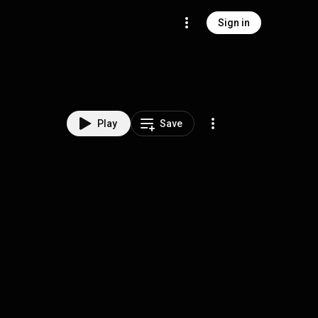
Sign in
Play
Save