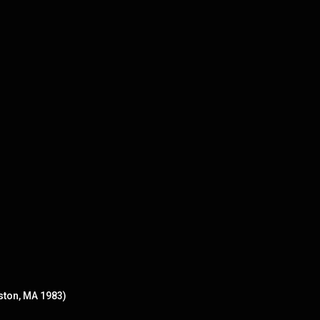
oston, MA 1983)