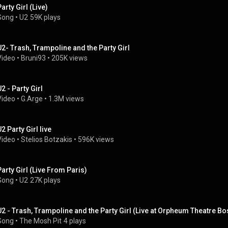
arty Girl (Live)
Song
 • 
U2
59K plays
U2- Trash, Trampoline and the Party Girl
Video
 • 
Bruni93
 • 
205K views
2 - Party Girl
Video
 • 
G.Arge
 • 
1.3M views
2 Party Girl live
Video
 • 
Stelios Botzakis
 • 
596K views
Party Girl (Live From Paris)
Song
 • 
U2
27K plays
U2 - Trash, Trampoline and the Party Girl (Live at Orpheum Theatre B
Song
 • 
The Mosh Pit
4 plays