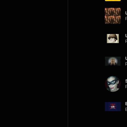
P
P
P
P