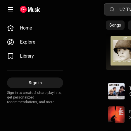
Songs
Home
Explore
Library
Sign in
Sign in to create & share playlists,
get personalized
recommendations, and more.
P