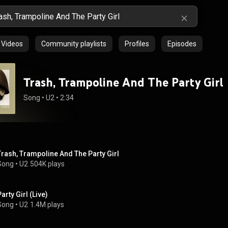
Videos
Community playlists
Profiles
Episodes
Trash, Trampoline And The Party Girl
Song
 • 
U2
 • 
2:34
Trash, Trampoline And The Party Girl
Song
 • 
U2
504K plays
arty Girl (Live)
Song
 • 
U2
1.4M plays