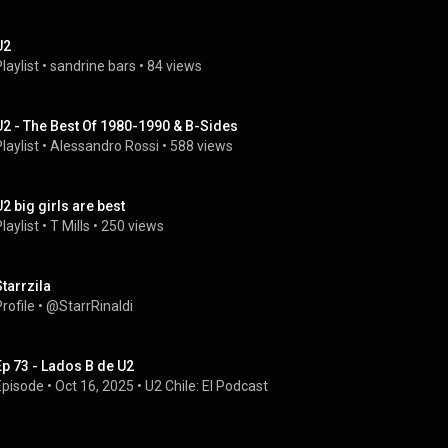
U2
laylist
 • 
sandrine bars
 • 
84 views
U2 - The Best Of 1980-1990 & B-Sides
laylist
 • 
Alessandro Rossi
 • 
588 views
U2 big girls are best
laylist
 • 
T Mills
 • 
250 views
Starrzila
rofile
 • 
@StarrRinaldi
Ep 73 - Lados B de U2
Episode
 • 
Oct 16, 2025
 • 
U2 Chile: El Podcast