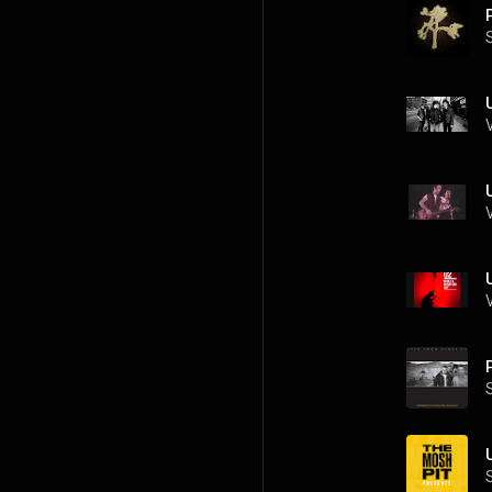
P
U
U